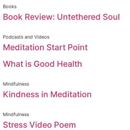
Books
Book Review: Untethered Soul
Podcasts and Videos
Meditation Start Point
What is Good Health
Mindfulness
Kindness in Meditation
Mindfulness
Stress Video Poem