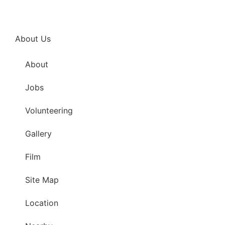
About Us
About
Jobs
Volunteering
Gallery
Film
Site Map
Location