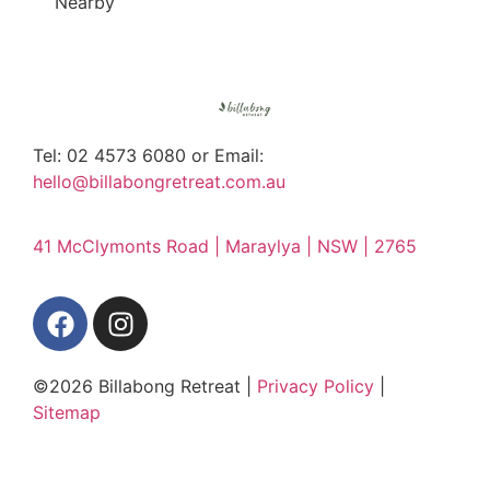
Nearby
Tel: 02 4573 6080 or Email:
hello@billabongretreat.com.au
41 McClymonts Road | Maraylya | NSW | 2765
©2026 Billabong Retreat |
Privacy Policy
|
Sitemap