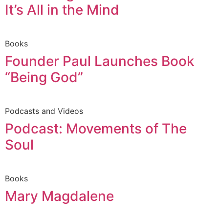
It’s All in the Mind
Books
Founder Paul Launches Book
“Being God”
Podcasts and Videos
Podcast: Movements of The
Soul
Books
Mary Magdalene