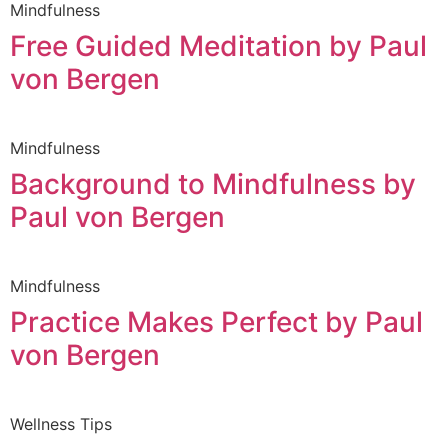
Mindfulness
Free Guided Meditation by Paul
von Bergen
Mindfulness
Background to Mindfulness by
Paul von Bergen
Mindfulness
Practice Makes Perfect by Paul
von Bergen
Wellness Tips