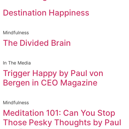
Destination Happiness
Mindfulness
The Divided Brain
In The Media
Trigger Happy by Paul von
Bergen in CEO Magazine
Mindfulness
Meditation 101: Can You Stop
Those Pesky Thoughts by Paul