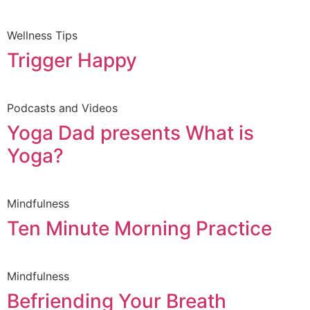
Wellness Tips
Trigger Happy
Podcasts and Videos
Yoga Dad presents What is
Yoga?
Mindfulness
Ten Minute Morning Practice
Mindfulness
Befriending Your Breath