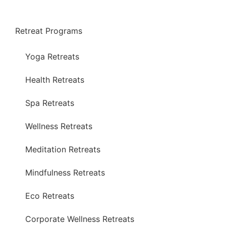
Retreat Programs
Yoga Retreats
Health Retreats
Spa Retreats
Wellness Retreats
Meditation Retreats
Mindfulness Retreats
Eco Retreats
Corporate Wellness Retreats