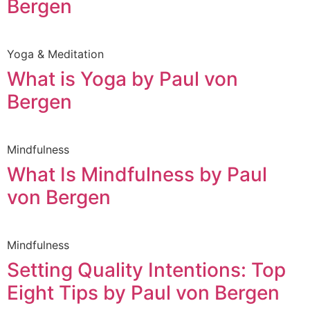
Bergen
Yoga & Meditation
What is Yoga by Paul von
Bergen
Mindfulness
What Is Mindfulness by Paul
von Bergen
Mindfulness
Setting Quality Intentions: Top
Eight Tips by Paul von Bergen