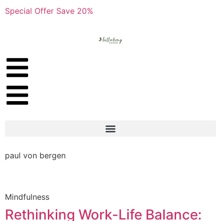
Special Offer Save 20%
paul von bergen
Mindfulness
Rethinking Work-Life Balance: