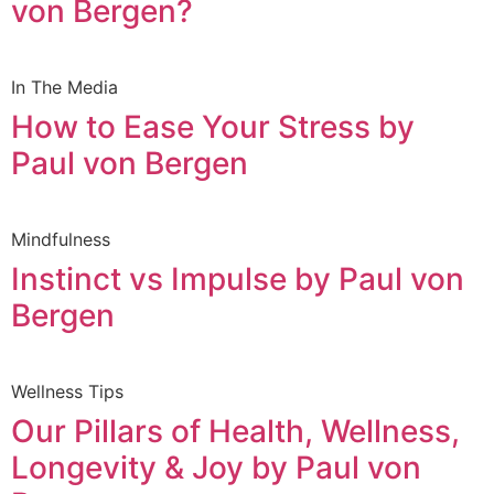
von Bergen?
In The Media
How to Ease Your Stress by
Paul von Bergen
Mindfulness
Instinct vs Impulse by Paul von
Bergen
Wellness Tips
Our Pillars of Health, Wellness,
Longevity & Joy by Paul von