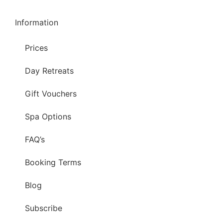
Information
Prices
Day Retreats
Gift Vouchers
Spa Options
FAQ’s
Booking Terms
Blog
Subscribe