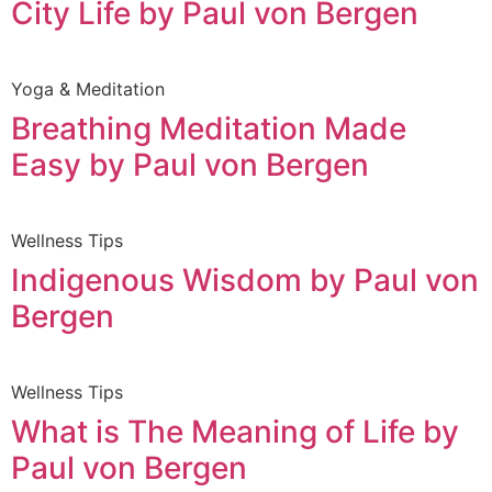
City Life by Paul von Bergen
Yoga & Meditation
Breathing Meditation Made
Easy by Paul von Bergen
Wellness Tips
Indigenous Wisdom by Paul von
Bergen
Wellness Tips
What is The Meaning of Life by
Paul von Bergen