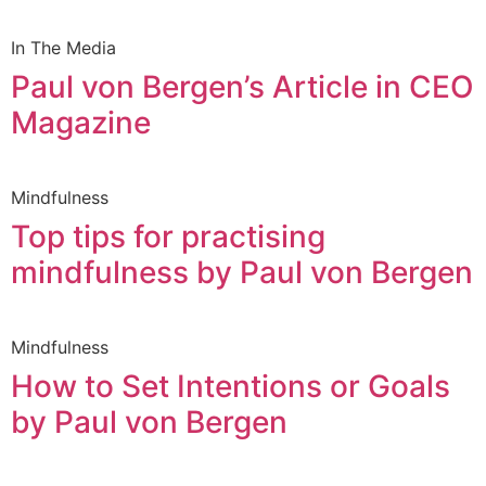
In The Media
Paul von Bergen’s Article in CEO
Magazine
Mindfulness
Top tips for practising
mindfulness by Paul von Bergen
Mindfulness
How to Set Intentions or Goals
by Paul von Bergen