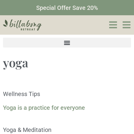
Special Offer Save 20%
yoga
Wellness Tips
Yoga is a practice for everyone
Yoga & Meditation