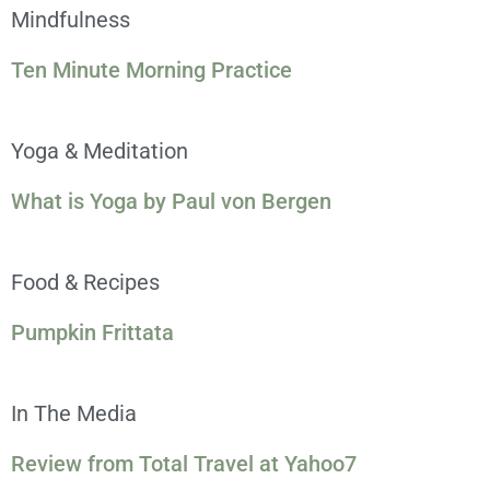
Mindfulness
Ten Minute Morning Practice
Yoga & Meditation
What is Yoga by Paul von Bergen
Food & Recipes
Pumpkin Frittata
In The Media
Review from Total Travel at Yahoo7