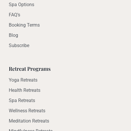
Spa Options
FAQ’s
Booking Terms
Blog
Subscribe
Retreat Programs
Yoga Retreats
Health Retreats
Spa Retreats
Wellness Retreats
Meditation Retreats