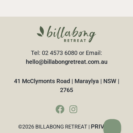
Tel: 02 4573 6080 or Email:
hello@billabongretreat.com.au
41 McClymonts Road | Maraylya | NSW |
2765
PRIVACY
©2026 BILLABONG RETREAT |