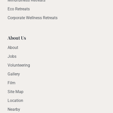
Mindfulness Retreats
Eco Retreats
Corporate Wellness Retreats
About Us
About
Jobs
Volunteering
Gallery
Film
Site Map
Location
Nearby