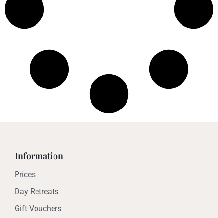
Information
Prices
Day Retreats
Gift Vouchers