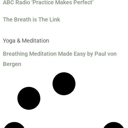
ABC Radio ‘Practice Makes Perfect’
The Breath is The Link
Yoga & Meditation
Breathing Meditation Made Easy by Paul von
Bergen