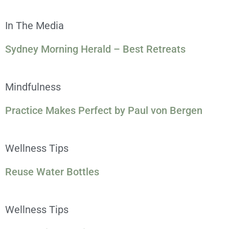
In The Media
Sydney Morning Herald – Best Retreats
Mindfulness
Practice Makes Perfect by Paul von Bergen
Wellness Tips
Reuse Water Bottles
Wellness Tips