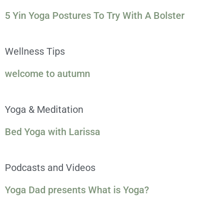
5 Yin Yoga Postures To Try With A Bolster
Wellness Tips
welcome to autumn
Yoga & Meditation
Bed Yoga with Larissa
Podcasts and Videos
Yoga Dad presents What is Yoga?