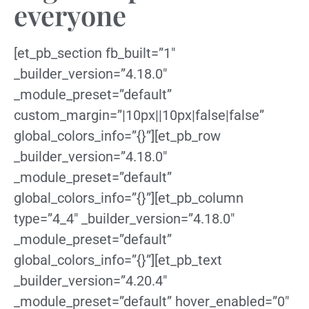
everyone
[et_pb_section fb_built=”1″
_builder_version=”4.18.0″
_module_preset=”default”
custom_margin=”|10px||10px|false|false”
global_colors_info=”{}”][et_pb_row
_builder_version=”4.18.0″
_module_preset=”default”
global_colors_info=”{}”][et_pb_column
type=”4_4″ _builder_version=”4.18.0″
_module_preset=”default”
global_colors_info=”{}”][et_pb_text
_builder_version=”4.20.4″
_module_preset=”default” hover_enabled=”0″