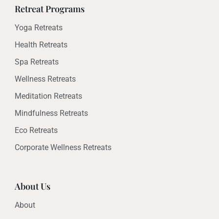
Retreat Programs
Yoga Retreats
Health Retreats
Spa Retreats
Wellness Retreats
Meditation Retreats
Mindfulness Retreats
Eco Retreats
Corporate Wellness Retreats
About Us
About