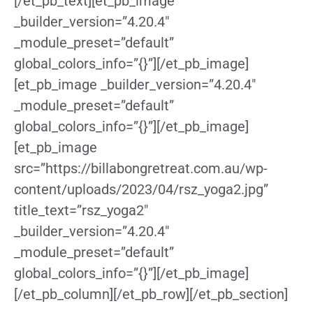
[/et_pb_text][et_pb_image
_builder_version=”4.20.4″
_module_preset=”default”
global_colors_info=”{}”][/et_pb_image]
[et_pb_image _builder_version=”4.20.4″
_module_preset=”default”
global_colors_info=”{}”][/et_pb_image]
[et_pb_image
src=”https://billabongretreat.com.au/wp-
content/uploads/2023/04/rsz_yoga2.jpg”
title_text=”rsz_yoga2″
_builder_version=”4.20.4″
_module_preset=”default”
global_colors_info=”{}”][/et_pb_image]
[/et_pb_column][/et_pb_row][/et_pb_section]