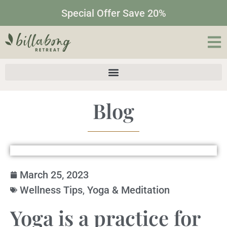
Special Offer Save 20%
Blog
March 25, 2023
Wellness Tips
,
Yoga & Meditation
Yoga is a practice for