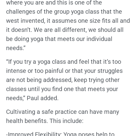
where you are and this is one of the
challenges of the group yoga class that the
west invented, it assumes one size fits all and
it doesn’t. We are all different, we should all
be doing yoga that meets our individual
needs.”
“If you try a yoga class and feel that it’s too
intense or too painful or that your struggles
are not being addressed, keep trying other
classes until you find one that meets your
needs,” Paul added.
Cultivating a safe practice can have many
health benefits. This include:
-Improved Flexibility: Yoga poses help to