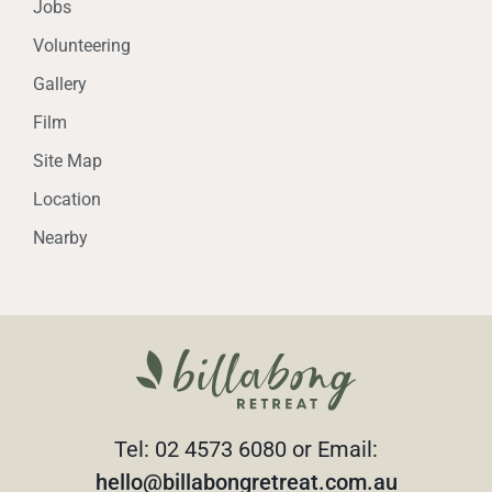
Jobs
Volunteering
Gallery
Film
Site Map
Location
Nearby
Tel: 02 4573 6080 or Email:
hello@billabongretreat.com.au