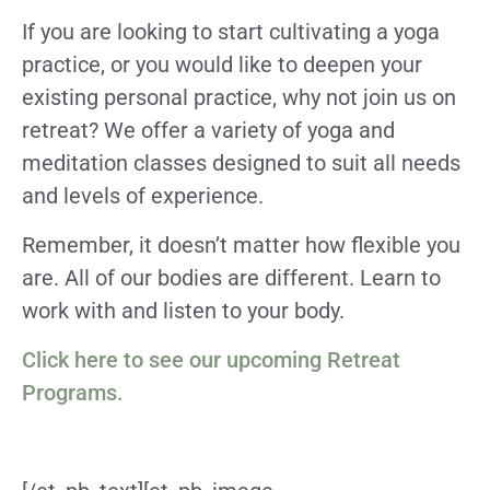
If you are looking to start cultivating a yoga
practice, or you would like to deepen your
existing personal practice, why not join us on
retreat? We offer a variety of yoga and
meditation classes designed to suit all needs
and levels of experience.
Remember, it doesn’t matter how flexible you
are. All of our bodies are different. Learn to
work with and listen to your body.
Click here to see our upcoming Retreat
Programs.