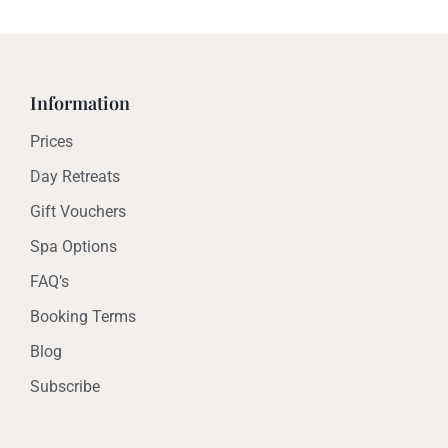
Information
Prices
Day Retreats
Gift Vouchers
Spa Options
FAQ’s
Booking Terms
Blog
Subscribe