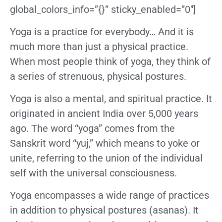
global_colors_info=”{}” sticky_enabled=”0″]
Yoga is a practice for everybody… And it
is
much more than just a physical practice.
When most people think of yoga, they think of
a series of strenuous, physical postures.
Yoga is also a mental, and spiritual practice. It
originated in ancient India over 5,000 years
ago. The word “yoga” comes from the
Sanskrit word “yuj,” which means to yoke or
unite, referring to the union of the individual
self with the universal consciousness.
Yoga encompasses a wide range of practices
in addition to physical postures (asanas). It