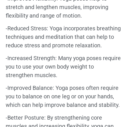
stretch and lengthen muscles, improving
flexibility and range of motion.
-Reduced Stress: Yoga incorporates breathing
techniques and meditation that can help to
reduce stress and promote relaxation.
-Increased Strength: Many yoga poses require
you to use your own body weight to
strengthen muscles.
-Improved Balance: Yoga poses often require
you to balance on one leg or on your hands,
which can help improve balance and stability.
-Better Posture: By strengthening core
muscles and increasing flexibility, yoga can