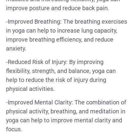
improve posture and reduce back pain.
-Improved Breathing: The breathing exercises
in yoga can help to increase lung capacity,
improve breathing efficiency, and reduce
anxiety.
-Reduced Risk of Injury: By improving
flexibility, strength, and balance, yoga can
help to reduce the risk of injury during
physical activities.
-Improved Mental Clarity: The combination of
physical activity, breathing, and meditation in
yoga can help to improve mental clarity and
focus.