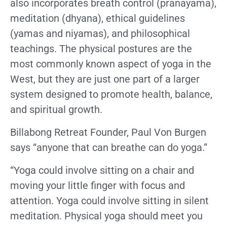
also incorporates breath control (pranayama),
meditation (dhyana), ethical guidelines
(yamas and niyamas), and philosophical
teachings. The physical postures are the
most commonly known aspect of yoga in the
West, but they are just one part of a larger
system designed to promote health, balance,
and spiritual growth.
Billabong Retreat Founder, Paul Von Burgen
says “anyone that can breathe can do yoga.”
“Yoga could involve sitting on a chair and
moving your little finger with focus and
attention. Yoga could involve sitting in silent
meditation. Physical yoga should meet you