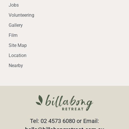
Jobs
Volunteering
Gallery
Film
Site Map
Location
Nearby
Tel: 02 4573 6080 or Email: