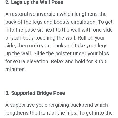
2. Legs up the Wall Pose
A restorative inversion which lengthens the
back of the legs and boosts circulation. To get
into the pose sit next to the wall with one side
of your body touching the wall. Roll on your
side, then onto your back and take your legs
up the wall. Slide the bolster under your hips
for extra elevation. Relax and hold for 3 to 5
minutes.
3. Supported Bridge Pose
A supportive yet energising backbend which
lengthens the front of the hips. To get into the