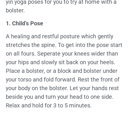
yin yoga poses for you to try at home with a
bolster.
1. Child’s Pose
A healing and restful posture which gently
stretches the spine. To get into the pose start
on all fours. Seperate your knees wider than
your hips and slowly sit back on your heels.
Place a bolster, or a block and bolster under
your torso and fold forward. Rest the front of
your body on the bolster. Let your hands rest
beside you and turn your head to one side.
Relax and hold for 3 to 5 minutes.