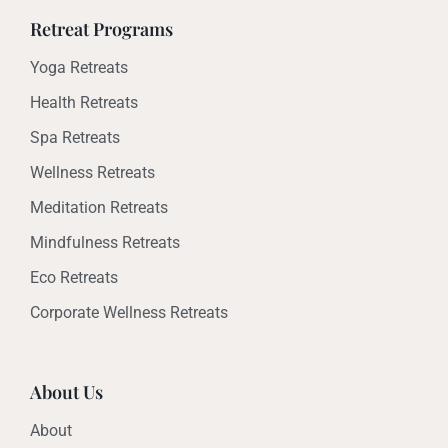
Retreat Programs
Yoga Retreats
Health Retreats
Spa Retreats
Wellness Retreats
Meditation Retreats
Mindfulness Retreats
Eco Retreats
Corporate Wellness Retreats
About Us
About