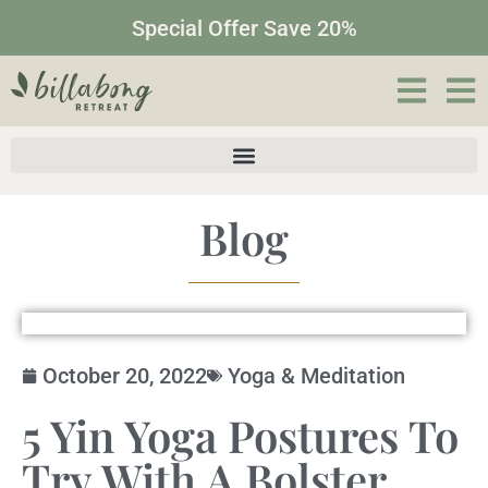
Special Offer Save 20%
Blog
October 20, 2022
Yoga & Meditation
5 Yin Yoga Postures To
Try With A Bolster