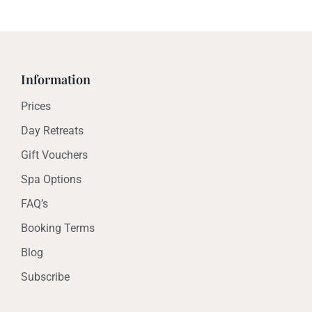
Information
Prices
Day Retreats
Gift Vouchers
Spa Options
FAQ’s
Booking Terms
Blog
Subscribe