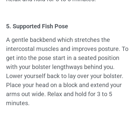
5. Supported Fish Pose
A gentle backbend which stretches the
intercostal muscles and improves posture. To
get into the pose start in a seated position
with your bolster lengthways behind you.
Lower yourself back to lay over your bolster.
Place your head on a block and extend your
arms out wide. Relax and hold for 3 to 5
minutes.