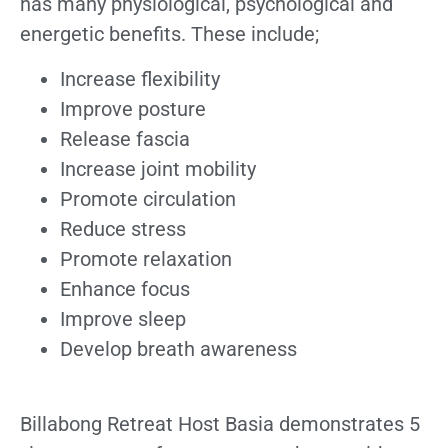
has many physiological, psychological and
energetic benefits. These include;
Increase flexibility
Improve posture
Release fascia
Increase joint mobility
Promote circulation
Reduce stress
Promote relaxation
Enhance focus
Improve sleep
Develop breath awareness
Billabong Retreat Host Basia demonstrates 5