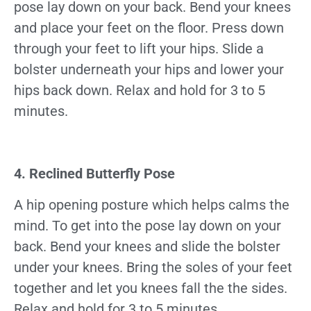
pose lay down on your back. Bend your knees
and place your feet on the floor. Press down
through your feet to lift your hips. Slide a
bolster underneath your hips and lower your
hips back down. Relax and hold for 3 to 5
minutes.
4. Reclined Butterfly Pose
A hip opening posture which helps calms the
mind. To get into the pose lay down on your
back. Bend your knees and slide the bolster
under your knees. Bring the soles of your feet
together and let you knees fall the the sides.
Relax and hold for 3 to 5 minutes.