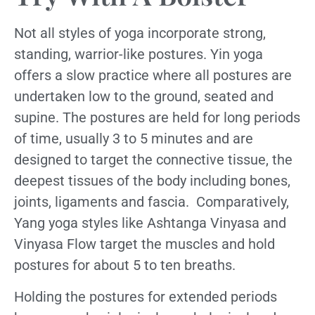
Not all styles of yoga incorporate strong,
standing, warrior-like postures. Yin yoga
offers a slow practice where all postures are
undertaken low to the ground, seated and
supine. The postures are held for long periods
of time, usually 3 to 5 minutes and are
designed to target the connective tissue, the
deepest tissues of the body including bones,
joints, ligaments and fascia. Comparatively,
Yang yoga styles like Ashtanga Vinyasa and
Vinyasa Flow target the muscles and hold
postures for about 5 to ten breaths.
Holding the postures for extended periods