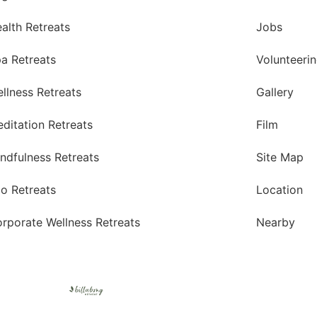
alth Retreats
Jobs
a Retreats
Volunteeri
llness Retreats
Gallery
ditation Retreats
Film
ndfulness Retreats
Site Map
o Retreats
Location
rporate Wellness Retreats
Nearby