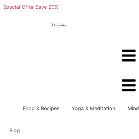
Special Offer Save 20%
Boo
Boo
Food & Recipes
Yoga & Meditation
Mind
Blog