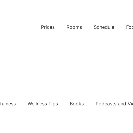
Prices
Rooms
Schedule
Fo
k Now
k Now
fulness
Wellness Tips
Books
Podcasts and Vi