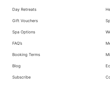
Day Retreats
He
Gift Vouchers
Sp
Spa Options
We
FAQ’s
Me
Booking Terms
Mi
Blog
Ec
Subscribe
Co