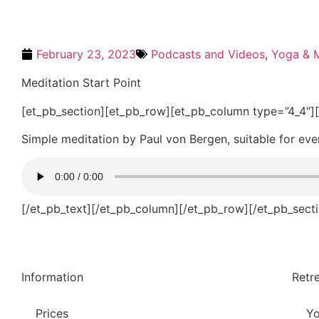
February 23, 2023
Podcasts and Videos
,
Yoga & M
Meditation Start Point
[et_pb_section][et_pb_row][et_pb_column type=”4_4″][
Simple meditation by Paul von Bergen, suitable for eve
[/et_pb_text][/et_pb_column][/et_pb_row][/et_pb_sect
Information
Retr
Prices
Yo