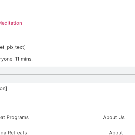
editation
et_pb_text]
ryone, 11 mins.
ion]
eat Programs
About Us
ga Retreats
About