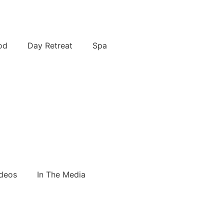
od
Day Retreat
Spa
deos
In The Media