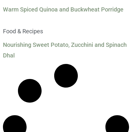
Warm Spiced Quinoa and Buckwheat Porridge
Food & Recipes
Nourishing Sweet Potato, Zucchini and Spinach
Dhal