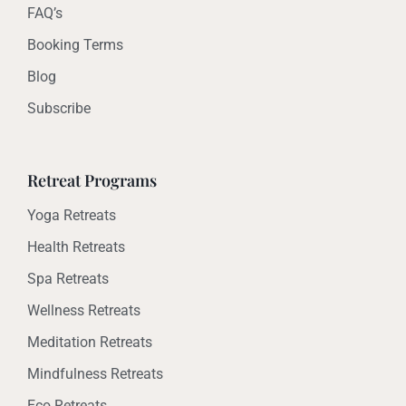
FAQ’s
Booking Terms
Blog
Subscribe
Retreat Programs
Yoga Retreats
Health Retreats
Spa Retreats
Wellness Retreats
Meditation Retreats
Mindfulness Retreats
Eco Retreats