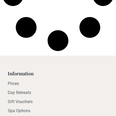
Information
Prices
Day Retreats
Gift Vouchers
Spa Options