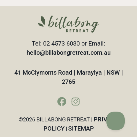
Tel: 02 4573 6080 or Email:
hello@billabongretreat.com.au
41 McClymonts Road | Maraylya | NSW |
2765
PRIVACY
©2026 BILLABONG RETREAT |
POLICY
SITEMAP
|