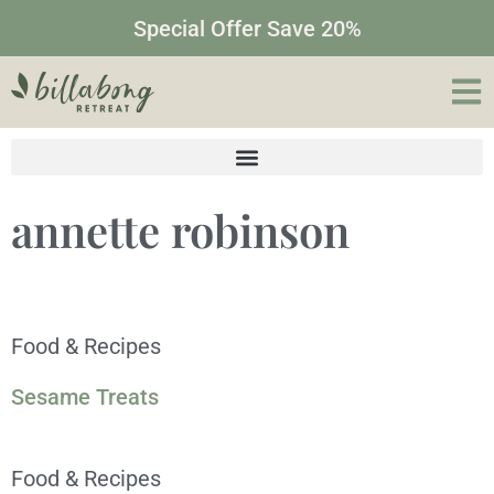
Special Offer Save 20%
annette robinson
Food & Recipes
Sesame Treats
Food & Recipes