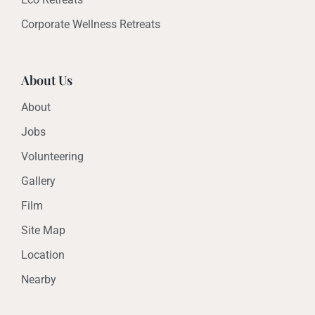
Corporate Wellness Retreats
About Us
About
Jobs
Volunteering
Gallery
Film
Site Map
Location
Nearby