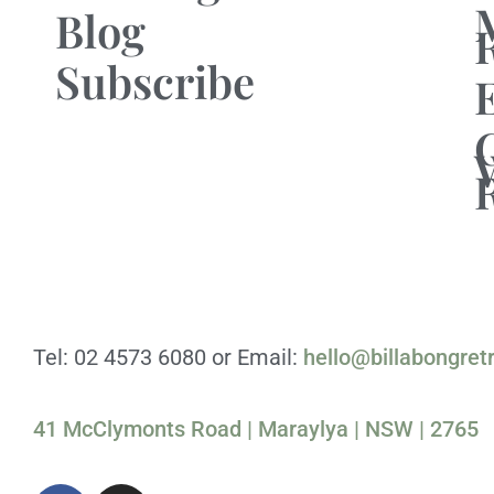
Blog
Subscribe
Tel: 02 4573 6080 or Email:
hello@billabongret
41 McClymonts Road | Maraylya | NSW | 2765