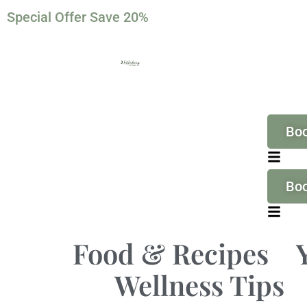
Special Offer Save 20%
Bo
Bo
Food & Recipes
Wellness Tips