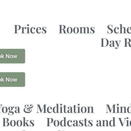
Prices
Rooms
Sch
Day R
ok Now
ok Now
Yoga & Meditation
Mind
Books
Podcasts and V