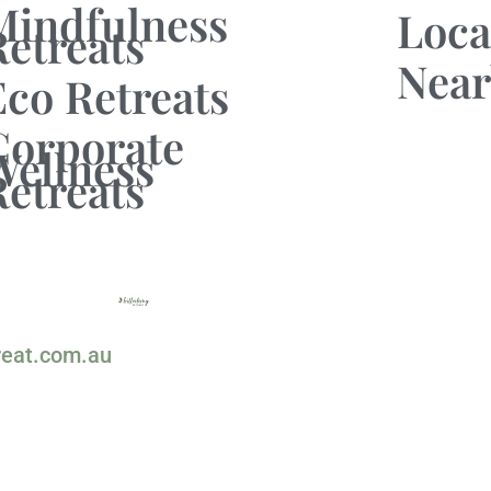
Mindfulness
Loca
Retreats
Near
Eco Retreats
Corporate
Wellness
Retreats
reat.com.au