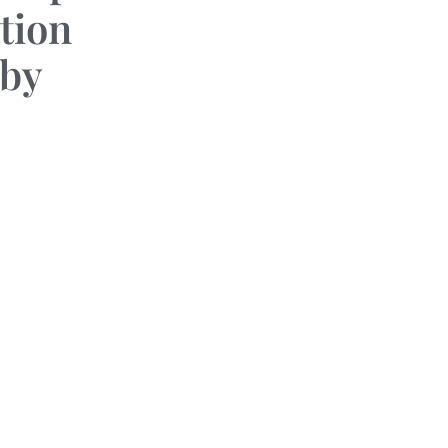
tion
by