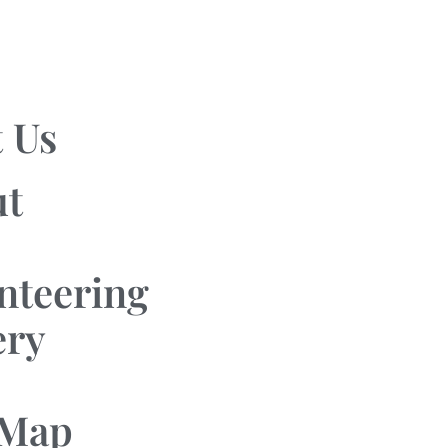
 Us
ut
nteering
ery
 Map