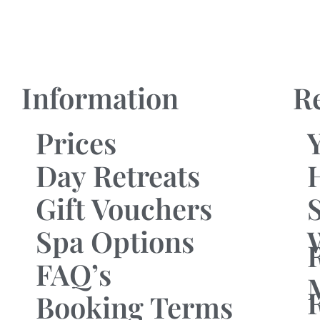
Information
R
Prices
Day Retreats
Gift Vouchers
Spa Options
FAQ’s
Booking Terms