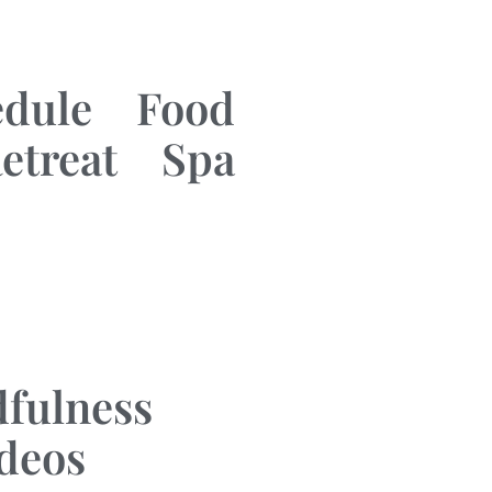
edule
Food
etreat
Spa
fulness
ideos