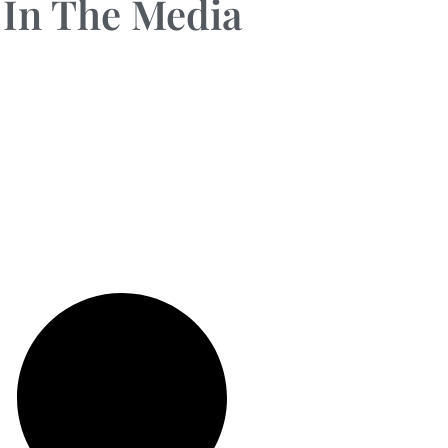
In The Media