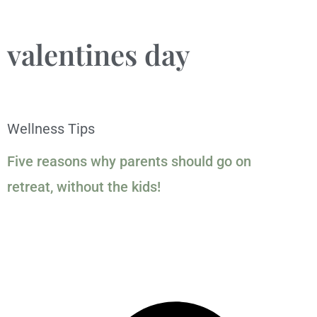
valentines day
Wellness Tips
Five reasons why parents should go on
retreat, without the kids!