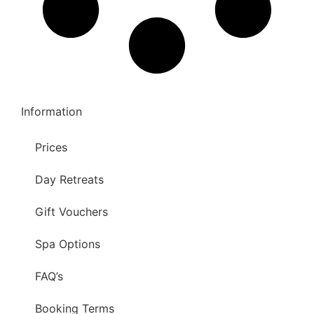
Information
Prices
Day Retreats
Gift Vouchers
Spa Options
FAQ’s
Booking Terms