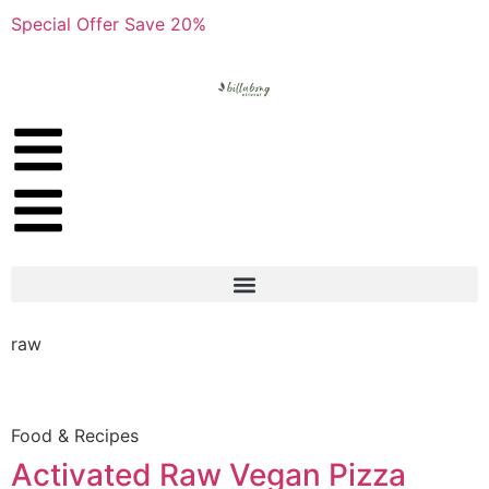
Special Offer Save 20%
raw
Food & Recipes
Activated Raw Vegan Pizza