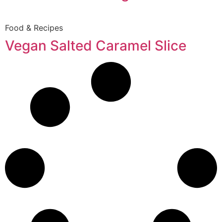
Food & Recipes
Vegan Salted Caramel Slice