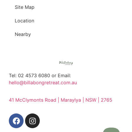
Site Map
Location
Nearby
Tel: 02 4573 6080 or Email:
hello@billabongretreat.com.au
41 McClymonts Road | Maraylya | NSW | 2765