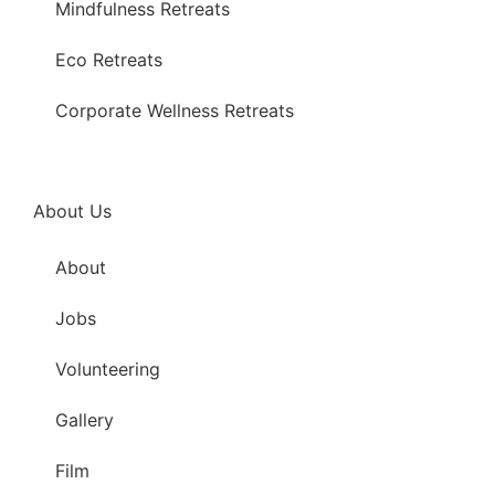
Mindfulness Retreats
Eco Retreats
Corporate Wellness Retreats
About Us
About
Jobs
Volunteering
Gallery
Film