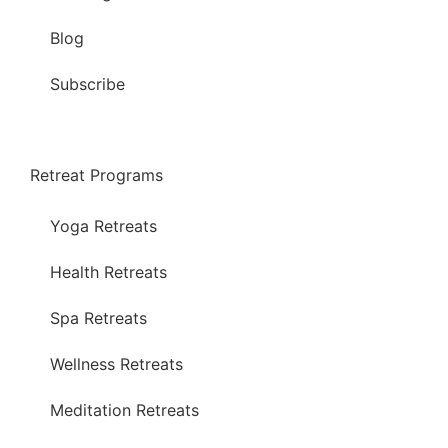
Blog
Subscribe
Retreat Programs
Yoga Retreats
Health Retreats
Spa Retreats
Wellness Retreats
Meditation Retreats