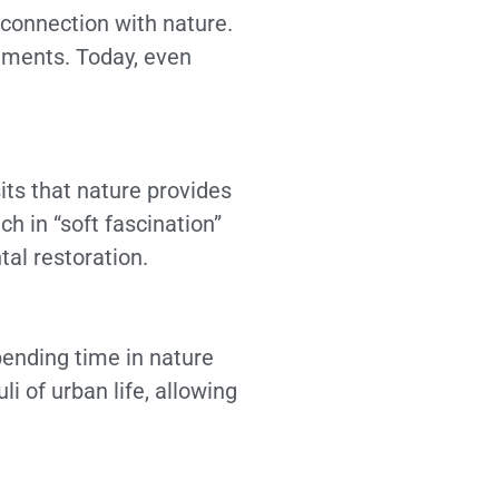
 connection with nature.
onments. Today, even
ts that nature provides
ch in “soft fascination”
tal restoration.
pending time in nature
i of urban life, allowing