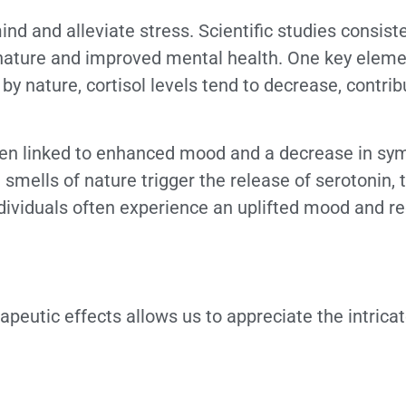
mind and alleviate stress. Scientific studies consis
nature and improved mental health. One key elemen
y nature, cortisol levels tend to decrease, contrib
 been linked to enhanced mood and a decrease in s
smells of nature trigger the release of serotonin,
ndividuals often experience an uplifted mood and r
apeutic effects allows us to appreciate the intric