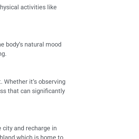
ysical activities like
the body’s natural mood
ng.
. Whether it’s observing
s that can significantly
 city and recharge in
shland which is home to