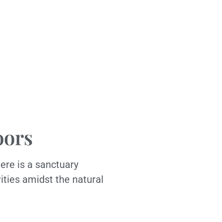
oors
ere is a sanctuary
vities amidst the natural