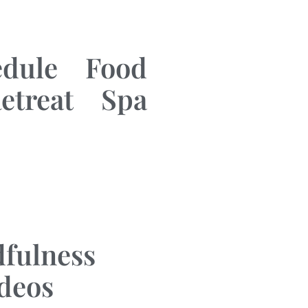
edule
Food
etreat
Spa
fulness
ideos