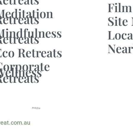
Film
Meditation
Retreats
Site
Mindfulness
Loca
Retreats
Near
Eco Retreats
Corporate
Wellness
Retreats
reat.com.au