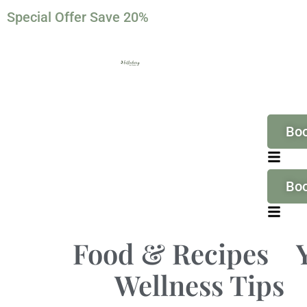
Special Offer Save 20%
Bo
Bo
Food & Recipes
Wellness Tips