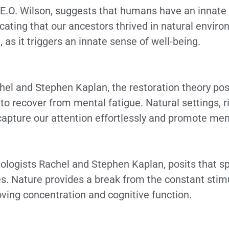
t E.O. Wilson, suggests that humans have an innate
icating that our ancestors thrived in natural envir
 as it triggers an innate sense of well-being.
el and Stephen Kaplan, the restoration theory posi
to recover from mental fatigue. Natural settings, ri
 capture our attention effortlessly and promote men
hologists Rachel and Stephen Kaplan, posits that s
s. Nature provides a break from the constant stimul
roving concentration and cognitive function.