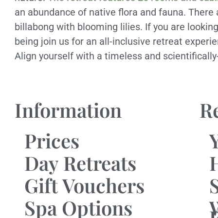
an abundance of native flora and fauna. There
billabong with blooming lilies. If you are looki
being join us for an all-inclusive retreat experi
Align yourself with a timeless and scientificall
Information
R
Prices
Day Retreats
Gift Vouchers
Spa Options