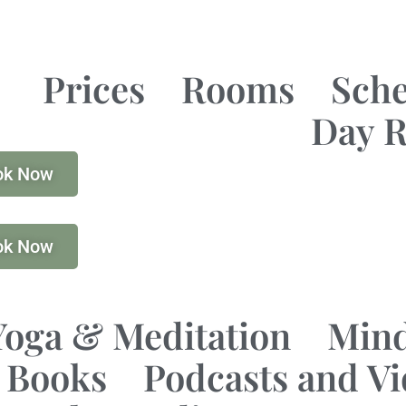
Prices
Rooms
Sch
Day R
ok Now
ok Now
Yoga & Meditation
Mind
Books
Podcasts and V