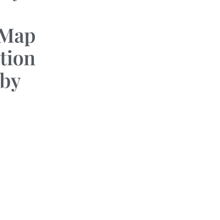
 Map
tion
by