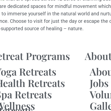
 are dedicated spaces for mindful movement which
ng to immerse yourself in the natural world and nurt
ence. Choose to visit for just the day or escape the 
y-supported source of healing – nature.
etreat Programs
About
Yoga Retreats
Abo
Health Retreats
Jobs
Spa Retreats
Volu
Wellness
Gall
Retreats