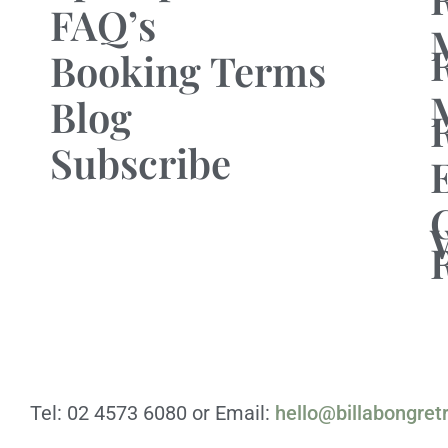
FAQ’s
Booking Terms
Blog
Subscribe
Tel: 02 4573 6080 or Email:
hello@billabongret