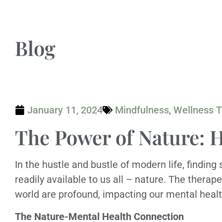
Blog
January 11, 2024
Mindfulness
,
Wellness T
The Power of Nature: 
In the hustle and bustle of modern life, findin
readily available to us all – nature. The therap
world are profound, impacting our mental healt
The Nature-Mental Health Connection