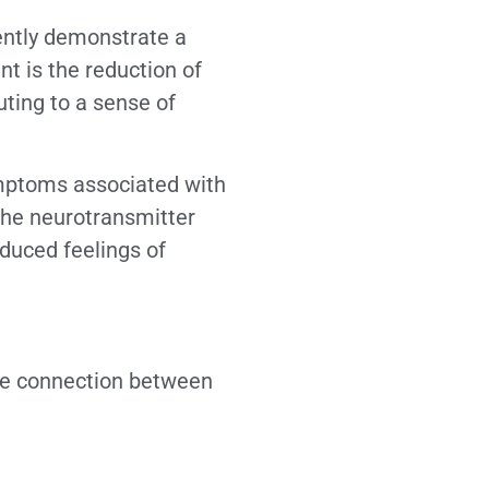
tently demonstrate a
t is the reduction of
uting to a sense of
ymptoms associated with
 the neurotransmitter
educed feelings of
ate connection between