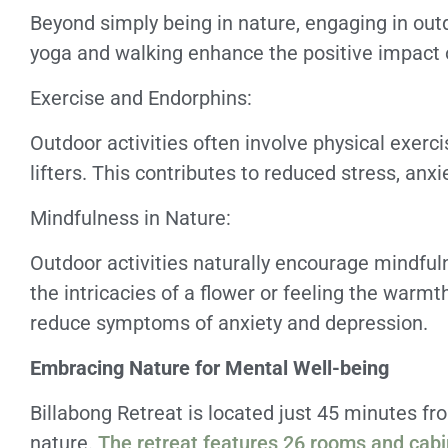
Beyond simply being in nature, engaging in outdo
yoga and walking enhance the positive impact 
Exercise and Endorphins:
Outdoor activities often involve physical exerc
lifters. This contributes to reduced stress, anx
Mindfulness in Nature:
Outdoor activities naturally encourage mindful
the intricacies of a flower or feeling the warm
reduce symptoms of anxiety and depression.
Embracing Nature for Mental Well-being
Billabong Retreat is located just 45 minutes f
nature.
The retreat features 26 rooms and cab