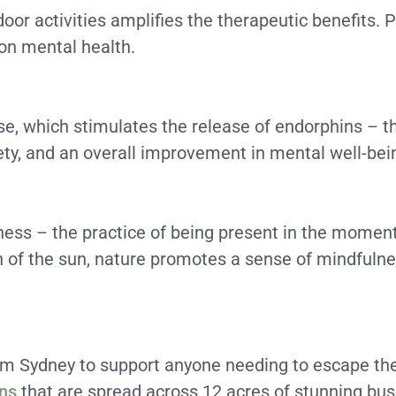
or activities amplifies the therapeutic benefits. Ph
on mental health.
ise, which stimulates the release of endorphins – 
iety, and an overall improvement in mental well-bei
ness – the practice of being present in the moment
th of the sun, nature promotes a sense of mindfulnes
rom Sydney to support anyone needing to escape the
ins
that are spread across 12 acres of stunning bu