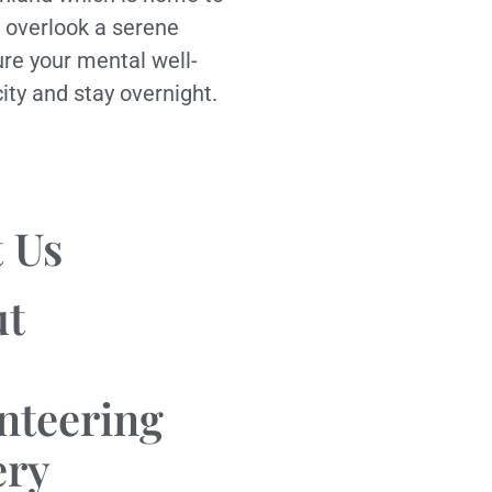
 overlook a serene
ure your mental well-
city and stay overnight.
 Us
ut
nteering
ery