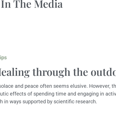
In The Media
ips
Healing through the outd
g solace and peace often seems elusive. However, th
eutic effects of spending time and engaging in acti
h in ways supported by scientific research.