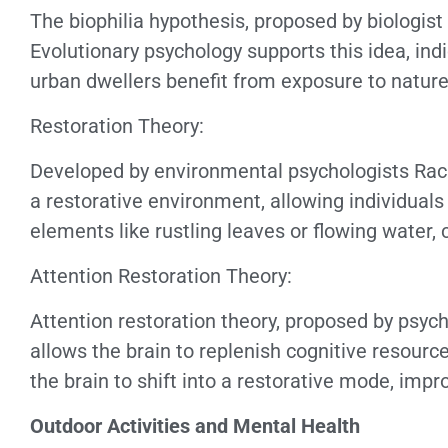
The biophilia hypothesis, proposed by biologis
Evolutionary psychology supports this idea, ind
urban dwellers benefit from exposure to nature,
Restoration Theory:
Developed by environmental psychologists Rach
a restorative environment, allowing individuals 
elements like rustling leaves or flowing water,
Attention Restoration Theory:
Attention restoration theory, proposed by psyc
allows the brain to replenish cognitive resource
the brain to shift into a restorative mode, imp
Outdoor Activities and Mental Health