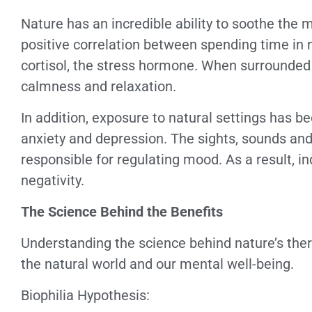
Nature has an incredible ability to soothe the 
positive correlation between spending time in 
cortisol, the stress hormone. When surrounded b
calmness and relaxation.
In addition, exposure to natural settings has
anxiety and depression. The sights, sounds and 
responsible for regulating mood. As a result, i
negativity.
The Science Behind the Benefits
Understanding the science behind nature’s ther
the natural world and our mental well-being.
Biophilia Hypothesis: