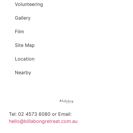
Volunteering
Gallery
Film
Site Map
Location
Nearby
Tel: 02 4573 6080 or Email:
hello@billabongretreat.com.au