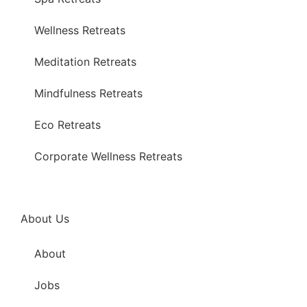
Wellness Retreats
Meditation Retreats
Mindfulness Retreats
Eco Retreats
Corporate Wellness Retreats
About Us
About
Jobs