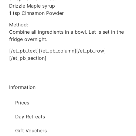
Drizzle Maple syrup
1 tsp Cinnamon Powder
Method:
Combine all ingredients in a bowl. Let is set in the
fridge overnight.
[/et_pb_text][/et_pb_column][/et_pb_row]
[/et_pb_section]
Information
Prices
Day Retreats
Gift Vouchers