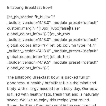
Billabong Breakfast Bowl
[et_pb_section fb_built=”1″
_builder_version=”4.18.0″ _module_preset=”default”
custom_margin=”|10px||10px|false|false”
global_colors_info=”{}”][et_pb_row
_builder_version=”4.18.0″ _module_preset=”default”
global_colors_info=”{}”][et_pb_column type=”4_4″
_builder_version=”4.18.0″ _module_preset=”default”
global_colors_info=”{}”][et_pb_text
_builder_version=”4.19.5″ _module_preset=”default”
global_colors_info=”{}”]
The Billabong Breakfast bowl is packed full of
goodness. A healthy breakfast fuels the mind and
body with energy needed for a busy day. Our bowl
is filled with healthy fats, fresh fruit and is naturally
sweet. We like to enjoy this recipe year round.
Serve the Berry Compote cool in the summer and