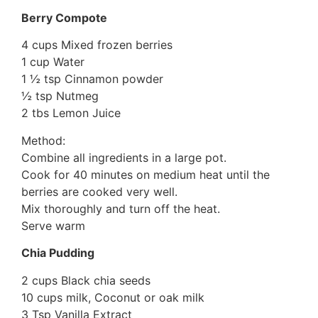
Berry Compote
4 cups Mixed frozen berries
1 cup Water
1 ½ tsp Cinnamon powder
½ tsp Nutmeg
2 tbs Lemon Juice
Method:
Combine all ingredients in a large pot.
Cook for 40 minutes on medium heat until the
berries are cooked very well.
Mix thoroughly and turn off the heat.
Serve warm
Chia Pudding
2 cups Black chia seeds
10 cups milk, Coconut or oak milk
3 Tsp Vanilla Extract