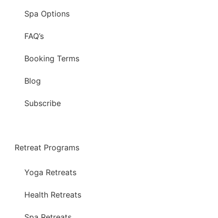
Spa Options
FAQ’s
Booking Terms
Blog
Subscribe
Retreat Programs
Yoga Retreats
Health Retreats
Spa Retreats