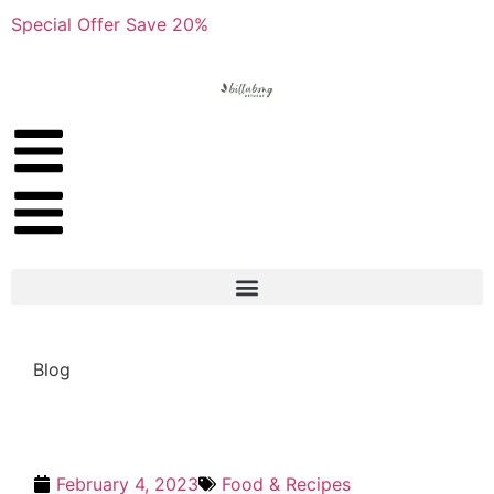
Special Offer Save 20%
Blog
February 4, 2023
Food & Recipes