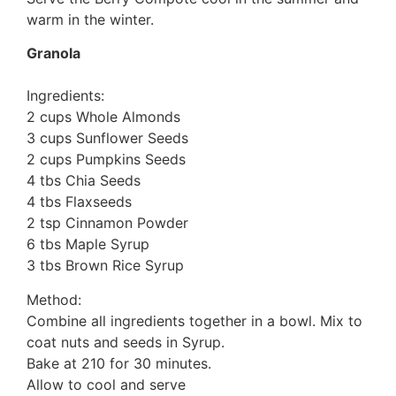
warm in the winter.
Granola
Ingredients:
2 cups Whole Almonds
3 cups Sunflower Seeds
2 cups Pumpkins Seeds
4 tbs Chia Seeds
4 tbs Flaxseeds
2 tsp Cinnamon Powder
6 tbs Maple Syrup
3 tbs Brown Rice Syrup
Method:
Combine all ingredients together in a bowl. Mix to
coat nuts and seeds in Syrup.
Bake at 210 for 30 minutes.
Allow to cool and serve