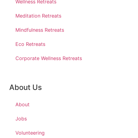
Wellness Retreats
Meditation Retreats
Mindfulness Retreats
Eco Retreats
Corporate Wellness Retreats
About Us
About
Jobs
Volunteering