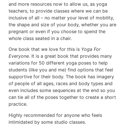
and more resources now to allow us, as yoga
teachers, to provide classes where we can be
inclusive of all – no matter your level of mobility,
the shape and size of your body, whether you are
pregnant or even if you choose to spend the
whole class seated in a chair.
One book that we love for this is
Yoga For
Everyone
. It is a great book that provides many
variations for 50 different yoga poses to help
students (like you and me) find options that feel
supportive for their body. The book has imagery
of people of all ages, races and body types and
even includes some sequences at the end so you
can tie all of the poses together to create a short
practice.
Highly recommended for anyone who feels
intimidated by some studio classes.