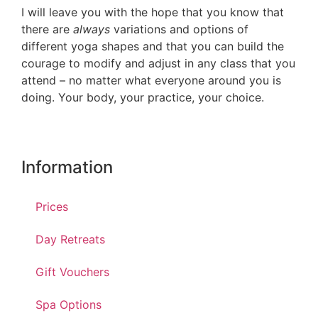
I will leave you with the hope that you know that
there are
always
variations and options of
different yoga shapes and that you can build the
courage to modify and adjust in any class that you
attend – no matter what everyone around you is
doing. Your body, your practice, your choice.
Information
Prices
Day Retreats
Gift Vouchers
Spa Options