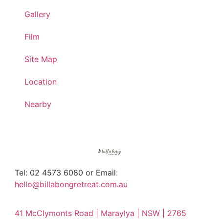
Gallery
Film
Site Map
Location
Nearby
Tel: 02 4573 6080 or Email:
hello@billabongretreat.com.au
41 McClymonts Road | Maraylya | NSW | 2765