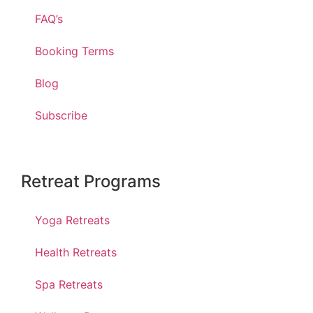
FAQ’s
Booking Terms
Blog
Subscribe
Retreat Programs
Yoga Retreats
Health Retreats
Spa Retreats