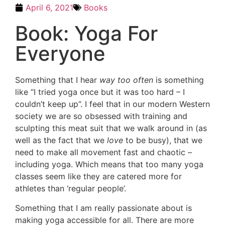
April 6, 2021
Books
Book: Yoga For
Everyone
Something that I hear
way too often
is something
like “I tried yoga once but it was too hard – I
couldn’t keep up”. I feel that in our modern Western
society we are so obsessed with training and
sculpting this meat suit that we walk around in (as
well as the fact that we
love
to be busy), that we
need to make all movement fast and chaotic –
including yoga. Which means that too many yoga
classes seem like they are catered more for
athletes than ‘regular people’.
Something that I am really passionate about is
making yoga accessible for all. There are more