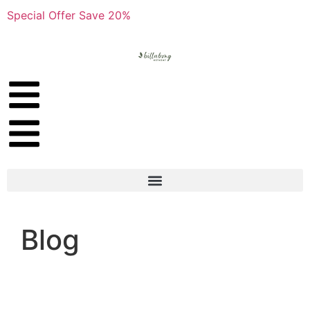
Special Offer Save 20%
Blog