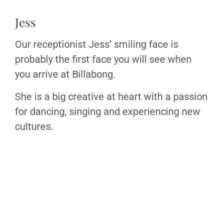
Jess
Our receptionist Jess’ smiling face is
probably the first face you will see when
you arrive at Billabong.
She is a big creative at heart with a passion
for dancing, singing and experiencing new
cultures.