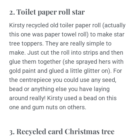
2. Toilet paper roll star
Kirsty recycled old toiler paper roll (actually
this one was paper towel roll) to make star
tree toppers. They are really simple to
make. Just cut the roll into strips and then
glue them together (she sprayed hers with
gold paint and glued a little glitter on). For
the centrepiece you could use any seed,
bead or anything else you have laying
around really! Kirsty used a bead on this
one and gum nuts on others.
3. Recycled card Christmas tree