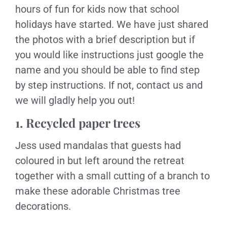
hours of fun for kids now that school
holidays have started. We have just shared
the photos with a brief description but if
you would like instructions just google the
name and you should be able to find step
by step instructions. If not, contact us and
we will gladly help you out!
1. Recycled paper trees
Jess used mandalas that guests had
coloured in but left around the retreat
together with a small cutting of a branch to
make these adorable Christmas tree
decorations.