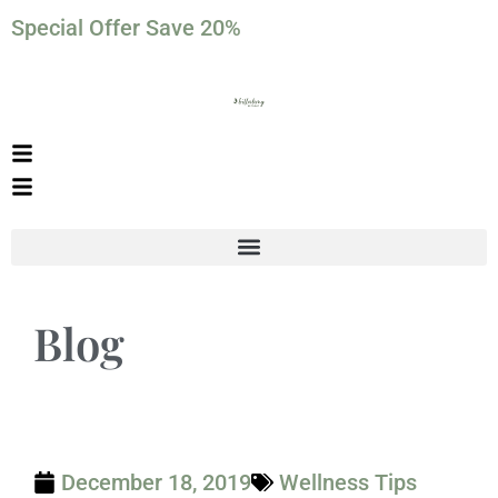
Special Offer Save 20%
Blog
December 18, 2019
Wellness Tips