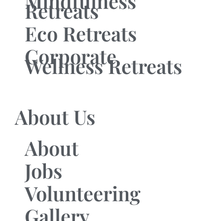
Mindfulness
Retreats
Eco Retreats
Corporate
Wellness Retreats
About Us
About
Jobs
Volunteering
Gallery