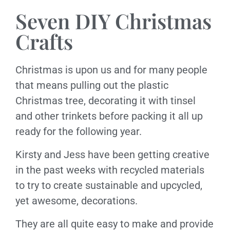
Seven DIY Christmas
Crafts
Christmas is upon us and for many people
that means pulling out the plastic
Christmas tree, decorating it with tinsel
and other trinkets before packing it all up
ready for the following year.
Kirsty and Jess have been getting creative
in the past weeks with recycled materials
to try to create sustainable and upcycled,
yet awesome, decorations.
They are all quite easy to make and provide