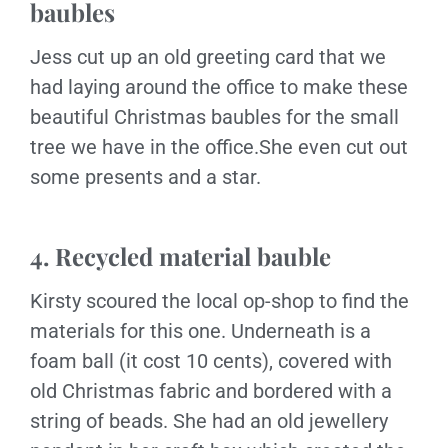
baubles
Jess cut up an old greeting card that we
had laying around the office to make these
beautiful Christmas baubles for the small
tree we have in the office.She even cut out
some presents and a star.
4. Recycled material bauble
Kirsty scoured the local op-shop to find the
materials for this one. Underneath is a
foam ball (it cost 10 cents), covered with
old Christmas fabric and bordered with a
string of beads. She had an old jewellery