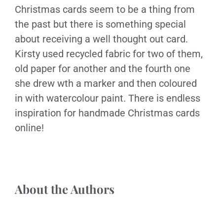
Christmas cards seem to be a thing from
the past but there is something special
about receiving a well thought out card.
Kirsty used recycled fabric for two of them,
old paper for another and the fourth one
she drew wth a marker and then coloured
in with watercolour paint. There is endless
inspiration for handmade Christmas cards
online!
About the Authors