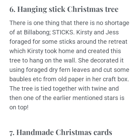
6. Hanging stick Christmas tree
There is one thing that there is no shortage
of at Billabong; STICKS. Kirsty and Jess
foraged for some sticks around the retreat
which Kirsty took home and created this
tree to hang on the wall. She decorated it
using foraged dry fern leaves and cut some
baubles etc from old paper in her craft box.
The tree is tied together with twine and
then one of the earlier mentioned stars is
on top!
7. Handmade Christmas cards