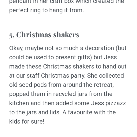
pendant in her craft box which created the
perfect ring to hang it from.
5. Christmas shakers
Okay, maybe not so much a decoration (but
could be used to present gifts) but Jess
made these Christmas shakers to hand out
at our staff Christmas party. She collected
old seed pods from around the retreat,
popped them in recycled jars from the
kitchen and then added some Jess pizzazz
to the jars and lids. A favourite with the
kids for sure!