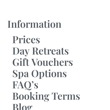
Information
Prices
Day Retreats
Gift Vouchers
Spa Options
FAQ’s
Booking Terms
Blog