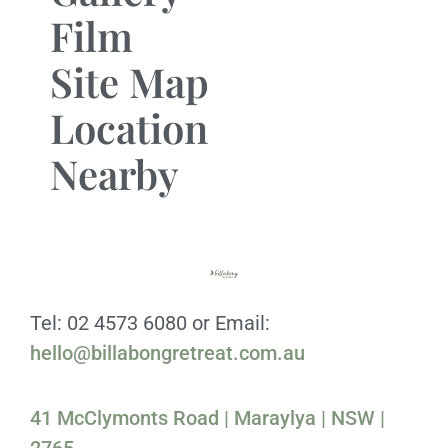
Film
Site Map
Location
Nearby
Tel: 02 4573 6080 or Email:
hello@billabongretreat.com.au
41 McClymonts Road | Maraylya | NSW |