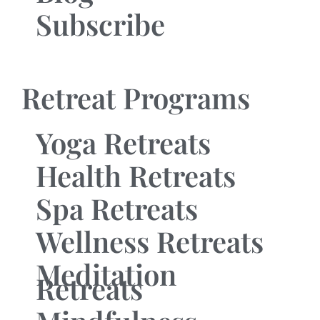
Subscribe
Retreat Programs
Yoga Retreats
Health Retreats
Spa Retreats
Wellness Retreats
Meditation
Retreats