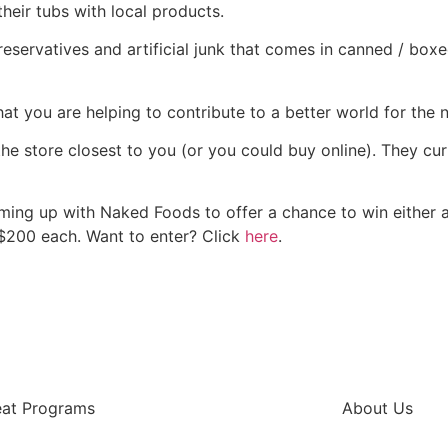
heir tubs with local products.
 preservatives and artificial junk that comes in canned / b
at you are helping to contribute to a better world for the 
the store closest to you (or you could buy online). They cur
aming up with Naked Foods to offer a chance to win either a
 $200 each. Want to enter? Click
here
.
eat Programs
About Us