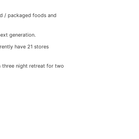
oxed / packaged foods and
next generation.
rently have 21 stores
 three night retreat for two