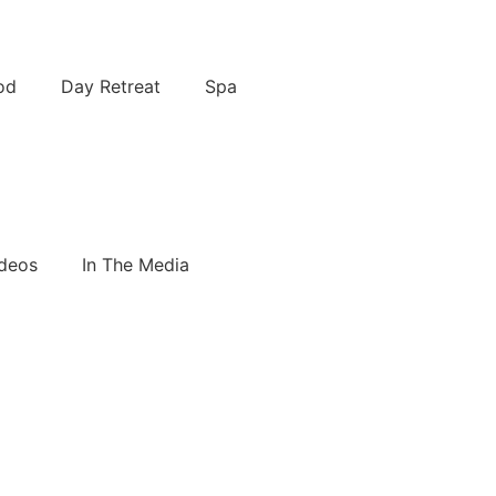
od
Day Retreat
Spa
deos
In The Media