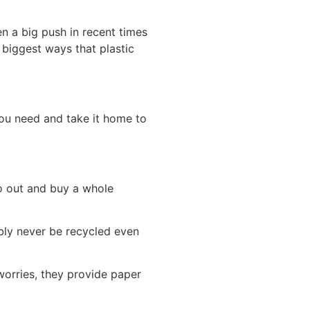
en a big push in recent times
 biggest ways that plastic
ou need and take it home to
o out and buy a whole
ably never be recycled even
worries, they provide paper