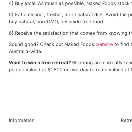
4) Buy local! As much as possible, Naked Foods stock t
5) Eat a cleaner, fresher, more natural diet. Avoid the
buy natural, non-GMO, pesticide free food.
6) Receive the satisfaction that comes from knowing th
Sound good? Check out Naked Foods
website
to find 
Australia-wide.
Want to win a free retreat?
Billabong are currently te
people valued at $1,800 or two day retreats valued at
Information
Retr