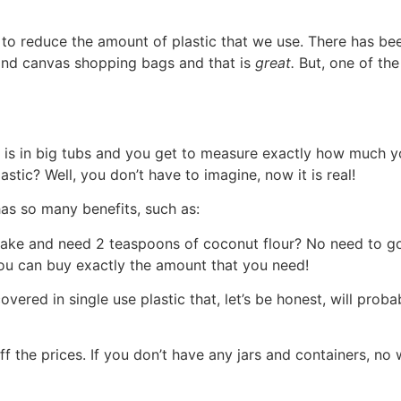
 to reduce the amount of plastic that we use. There has be
and canvas shopping bags and that is
great.
But, one of the
 is in big tubs and you get to measure exactly how much y
stic? Well, you don’t have to imagine, now it is real!
as so many benefits, such as:
cake and need 2 teaspoons of coconut flour? No need to g
 you can buy exactly the amount that you need!
vered in single use plastic that, let’s be honest, will prob
 the prices. If you don’t have any jars and containers, no 