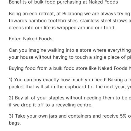
Benefits of bulk food purchasing at Naked Foods
Being an eco retreat, at Billabong we are always trying
towards bamboo toothbrushes, stainless steel straws 
creeps into our life is wrapped around our food.
Enter: Naked Foods
Can you imagine walking into a store where everything
your house without having to touch a single piece of pla
Buying food from a bulk food store like Naked Foods h
1) You can buy exactly how much you need! Baking a 
packet that will sit in the cupboard for the next year,
2) Buy all of your staples without needing them to be co
if we drop it off to a recycling centre.
3) Take your own jars and containers and receive 5% off
bags.