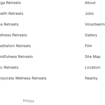
ga Retreats
About
alth Retreats
Jobs
a Retreats
Volunteeri
llness Retreats
Gallery
ditation Retreats
Film
ndfulness Retreats
Site Map
o Retreats
Location
rporate Wellness Retreats
Nearby