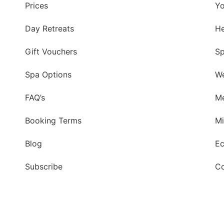
Prices
Yo
Day Retreats
He
Gift Vouchers
Sp
Spa Options
We
FAQ’s
Me
Booking Terms
Mi
Blog
Ec
Subscribe
Co