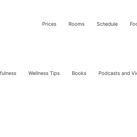
Prices
Rooms
Schedule
Fo
k Now
fulness
Wellness Tips
Books
Podcasts and Vi