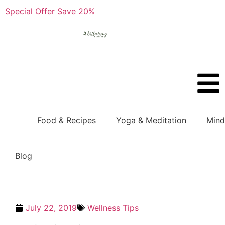
Special Offer Save 20%
Boo
Food & Recipes
Yoga & Meditation
Mind
Blog
July 22, 2019
Wellness Tips