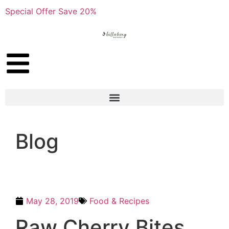
Special Offer Save 20%
Blog
May 28, 2019
Food & Recipes
Raw Cherry Bites