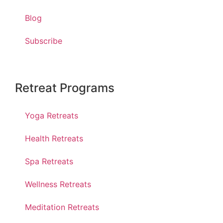
Blog
Subscribe
Retreat Programs
Yoga Retreats
Health Retreats
Spa Retreats
Wellness Retreats
Meditation Retreats