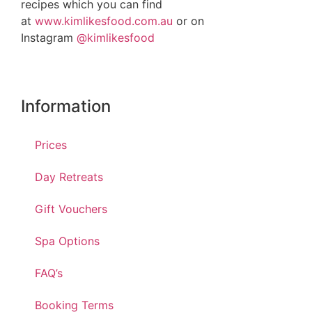
recipes which you can find
at
www.kimlikesfood.com.au
or on
Instagram
@kimlikesfood
Information
Prices
Day Retreats
Gift Vouchers
Spa Options
FAQ’s
Booking Terms