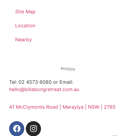
Site Map
Location
Nearby
Tel: 02 4573 6080 or Email:
hello@billabongretreat.com.au
41 McClymonts Road | Maraylya | NSW | 2765