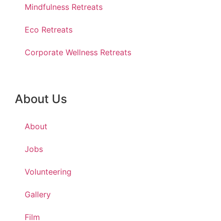
Mindfulness Retreats
Eco Retreats
Corporate Wellness Retreats
About Us
About
Jobs
Volunteering
Gallery
Film