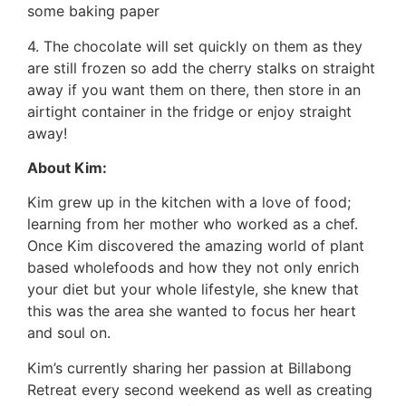
some baking paper
4. The chocolate will set quickly on them as they
are still frozen so add the cherry stalks on straight
away if you want them on there, then store in an
airtight container in the fridge or enjoy straight
away!
About Kim:
Kim grew up in the kitchen with a love of food;
learning from her mother who worked as a chef.
Once Kim discovered the amazing world of plant
based wholefoods and how they not only enrich
your diet but your whole lifestyle, she knew that
this was the area she wanted to focus her heart
and soul on.
Kim’s currently sharing her passion at Billabong
Retreat every second weekend as well as creating