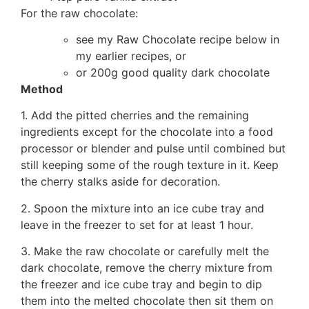
For the raw chocolate:
see my Raw Chocolate recipe below in
my earlier recipes, or
or 200g good quality dark chocolate
Method
1. Add the pitted cherries and the remaining
ingredients except for the chocolate into a food
processor or blender and pulse until combined but
still keeping some of the rough texture in it. Keep
the cherry stalks aside for decoration.
2. Spoon the mixture into an ice cube tray and
leave in the freezer to set for at least 1 hour.
3. Make the raw chocolate or carefully melt the
dark chocolate, remove the cherry mixture from
the freezer and ice cube tray and begin to dip
them into the melted chocolate then sit them on