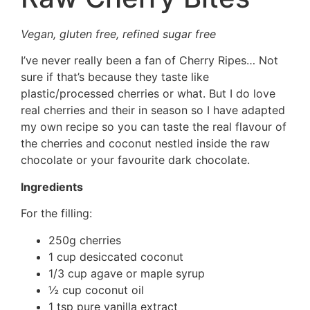
Vegan, gluten free, refined sugar free
I’ve never really been a fan of Cherry Ripes… Not
sure if that’s because they taste like
plastic/processed cherries or what. But I do love
real cherries and their in season so I have adapted
my own recipe so you can taste the real flavour of
the cherries and coconut nestled inside the raw
chocolate or your favourite dark chocolate.
Ingredients
For the filling:
250g cherries
1 cup desiccated coconut
1/3 cup agave or maple syrup
½ cup coconut oil
1 tsp pure vanilla extract