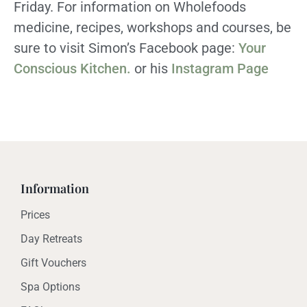
Friday. For information on Wholefoods
medicine, recipes, workshops and courses, be
sure to visit Simon’s Facebook page:
Your
Conscious Kitchen.
or his
Instagram Page
Information
Prices
Day Retreats
Gift Vouchers
Spa Options