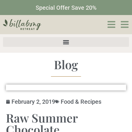
Special Offer Save 20%
Blog
February 2, 2019
Food & Recipes
Raw Summer
Chocolate