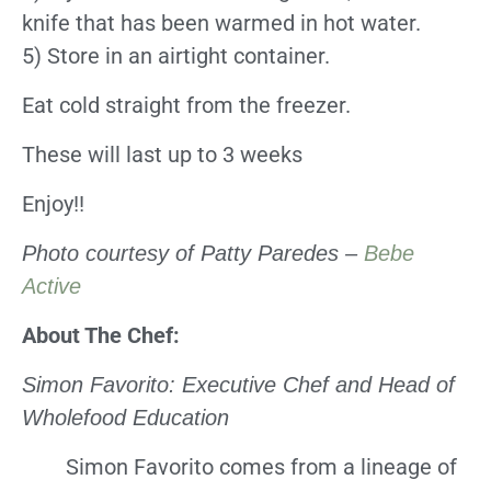
knife that has been warmed in hot water.
5) Store in an airtight container.
Eat cold straight from the freezer.
These will last up to 3 weeks
Enjoy!!
Photo courtesy of Patty Paredes –
Bebe
Active
About The Chef:
Simon Favorito: Executive Chef and Head of
Wholefood Education
Simon Favorito comes from a lineage of