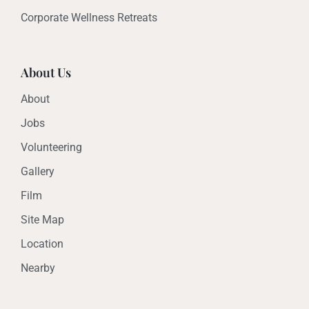
Corporate Wellness Retreats
About Us
About
Jobs
Volunteering
Gallery
Film
Site Map
Location
Nearby