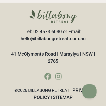
Tel: 02 4573 6080 or Email:
hello@billabongretreat.com.au
41 McClymonts Road | Maraylya | NSW |
2765
PRIVACY
©2026 BILLABONG RETREAT |
POLICY
SITEMAP
|