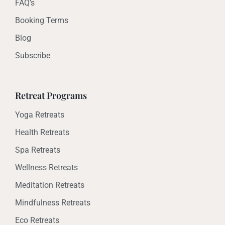
FAQ’s
Booking Terms
Blog
Subscribe
Retreat Programs
Yoga Retreats
Health Retreats
Spa Retreats
Wellness Retreats
Meditation Retreats
Mindfulness Retreats
Eco Retreats