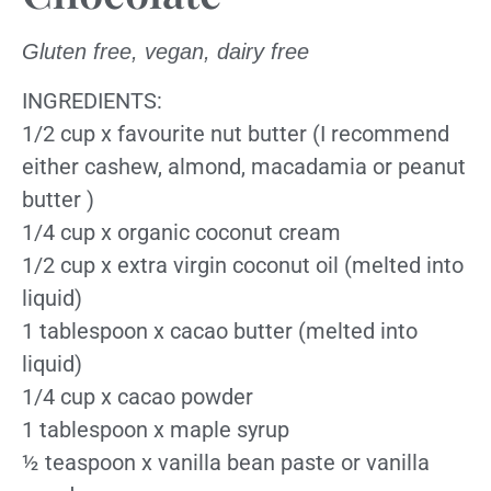
Gluten free, vegan, dairy free
INGREDIENTS:
1/2 cup x favourite nut butter (I recommend
either cashew, almond, macadamia or peanut
butter )
1/4 cup x organic coconut cream
1/2 cup x extra virgin coconut oil (melted into
liquid)
1 tablespoon x cacao butter (melted into
liquid)
1/4 cup x cacao powder
1 tablespoon x maple syrup
½ teaspoon x vanilla bean paste or vanilla