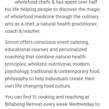
wholefood chefs & has spent over half
his life helping people to discover the magic
of wholefood medicine through the culinary
arts as a chef, a natural health practitioner,
coach & teacher.
Simon offers conscious event catering,
educational courses and personalized
coaching that combine natural health
principles, wholistic nutritional, modern
psychology, traditional & contemporary food
philosophy to help individuals create their
own life changing food culture.
You can find Si cooking and teaching at
Billabong Retreat every week Wednesday to