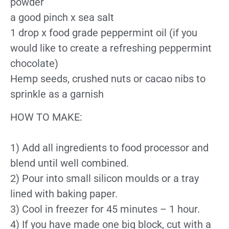
powder
a good pinch x sea salt
1 drop x food grade peppermint oil (if you
would like to create a refreshing peppermint
chocolate)
Hemp seeds, crushed nuts or cacao nibs to
sprinkle as a garnish
HOW TO MAKE:
1) Add all ingredients to food processor and
blend until well combined.
2) Pour into small silicon moulds or a tray
lined with baking paper.
3) Cool in freezer for 45 minutes – 1 hour.
4) If you have made one big block, cut with a