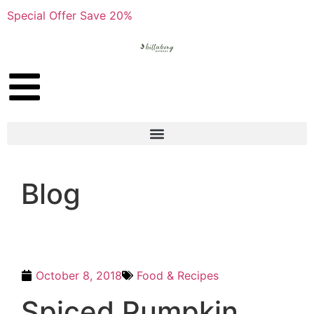
Special Offer Save 20%
Blog
October 8, 2018
Food & Recipes
Spiced Pumpkin