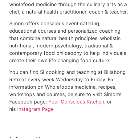
wholefood medicine through the culinary arts as a
chef, a natural health practitioner, coach & teacher.
Simon offers conscious event catering,
educational courses and personalized coaching
that combine natural health principles, wholistic
nutritional, modern psychology, traditional &
contemporary food philosophy to help individuals
create their own life changing food culture.
You can find Si cooking and teaching at Billabong
Retreat every week Wednesday to Friday. For
information on Wholefoods medicine, recipes,
workshops and courses, be sure to visit Simon’s
Facebook page:
Your Conscious Kitchen.
or
his
Instagram Page