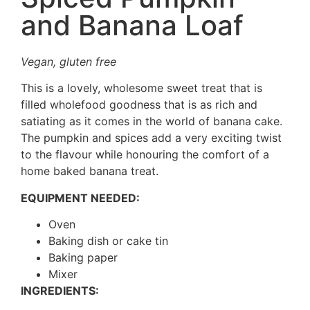
and Banana Loaf
Vegan, gluten free
This is a lovely, wholesome sweet treat that is
filled wholefood goodness that is as rich and
satiating as it comes in the world of banana cake.
The pumpkin and spices add a very exciting twist
to the flavour while honouring the comfort of a
home baked banana treat.
EQUIPMENT NEEDED:
Oven
Baking dish or cake tin
Baking paper
Mixer
INGREDIENTS: