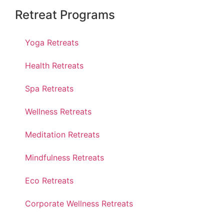
Retreat Programs
Yoga Retreats
Health Retreats
Spa Retreats
Wellness Retreats
Meditation Retreats
Mindfulness Retreats
Eco Retreats
Corporate Wellness Retreats