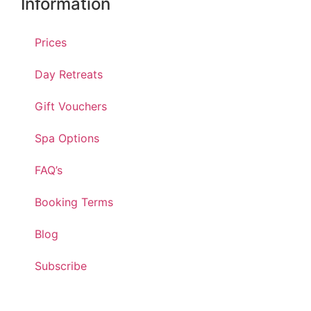
Information
Prices
Day Retreats
Gift Vouchers
Spa Options
FAQ’s
Booking Terms
Blog
Subscribe