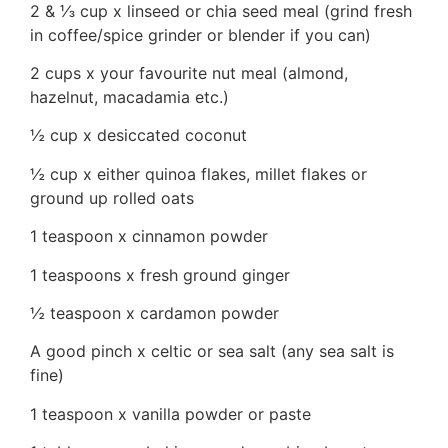
2 & ⅓ cup x linseed or chia seed meal (grind fresh
in coffee/spice grinder or blender if you can)
2 cups x your favourite nut meal (almond,
hazelnut, macadamia etc.)
½ cup x desiccated coconut
½ cup x either quinoa flakes, millet flakes or
ground up rolled oats
1 teaspoon x cinnamon powder
1 teaspoons x fresh ground ginger
½ teaspoon x cardamon powder
A good pinch x celtic or sea salt (any sea salt is
fine)
1 teaspoon x vanilla powder or paste