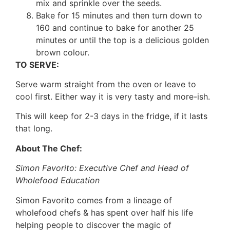
mix and sprinkle over the seeds.
Bake for 15 minutes and then turn down to
160 and continue to bake for another 25
minutes or until the top is a delicious golden
brown colour.
TO SERVE:
Serve warm straight from the oven or leave to
cool first. Either way it is very tasty and more-ish.
This will keep for 2-3 days in the fridge, if it lasts
that long.
About The Chef:
Simon Favorito: Executive Chef and Head of
Wholefood Education
Simon Favorito comes from a lineage of
wholefood chefs & has spent over half his life
helping people to discover the magic of