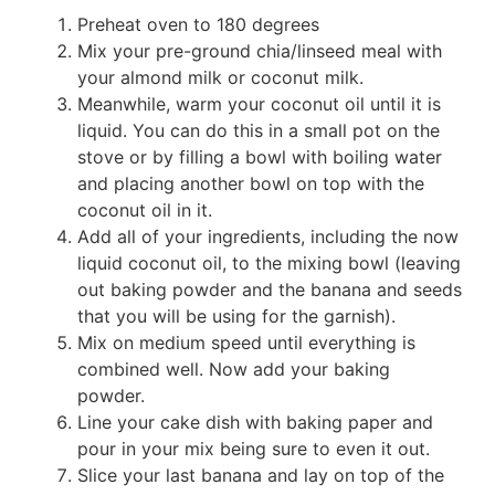
Preheat oven to 180 degrees
Mix your pre-ground chia/linseed meal with
your almond milk or coconut milk.
Meanwhile, warm your coconut oil until it is
liquid. You can do this in a small pot on the
stove or by filling a bowl with boiling water
and placing another bowl on top with the
coconut oil in it.
Add all of your ingredients, including the now
liquid coconut oil, to the mixing bowl (leaving
out baking powder and the banana and seeds
that you will be using for the garnish).
Mix on medium speed until everything is
combined well. Now add your baking
powder.
Line your cake dish with baking paper and
pour in your mix being sure to even it out.
Slice your last banana and lay on top of the