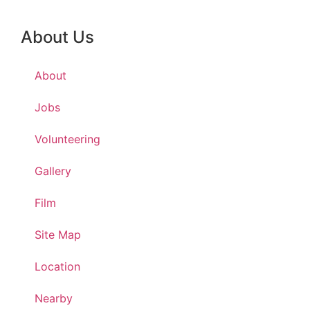
About Us
About
Jobs
Volunteering
Gallery
Film
Site Map
Location
Nearby