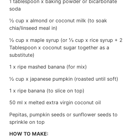
1 tablespoon x baking powder or bicarbonate
soda
½ cup x almond or coconut milk (to soak
chia/linseed meal in)
½ cup x maple syrup (or ⅓ cup x rice syrup + 2
Tablespoon x coconut sugar together as a
substitute)
1 x ripe mashed banana (for mix)
½ cup x japanese pumpkin (roasted until soft)
1 x ripe banana (to slice on top)
50 ml x melted extra virgin coconut oil
Pepitas, pumpkin seeds or sunflower seeds to
sprinkle on top
HOW TO MAKE: