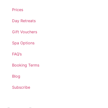
Prices
Day Retreats
Gift Vouchers
Spa Options
FAQ’s
Booking Terms
Blog
Subscribe