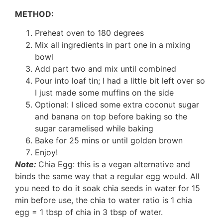
METHOD:
Preheat oven to 180 degrees
Mix all ingredients in part one in a mixing
bowl
Add part two and mix until combined
Pour into loaf tin; I had a little bit left over so
I just made some muffins on the side
Optional: I sliced some extra coconut sugar
and banana on top before baking so the
sugar caramelised while baking
Bake for 25 mins or until golden brown
Enjoy!
Note:
Chia Egg: this is a vegan alternative and
binds the same way that a regular egg would. All
you need to do it soak chia seeds in water for 15
min before use, the chia to water ratio is 1 chia
egg = 1 tbsp of chia in 3 tbsp of water.