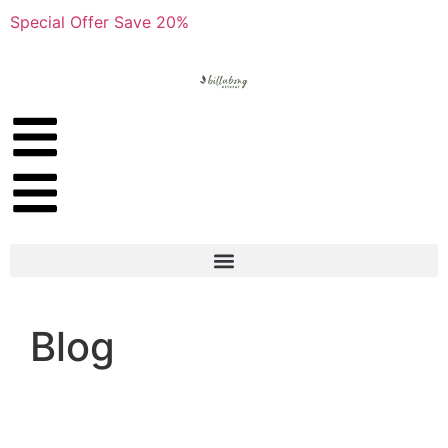
Special Offer Save 20%
Blog