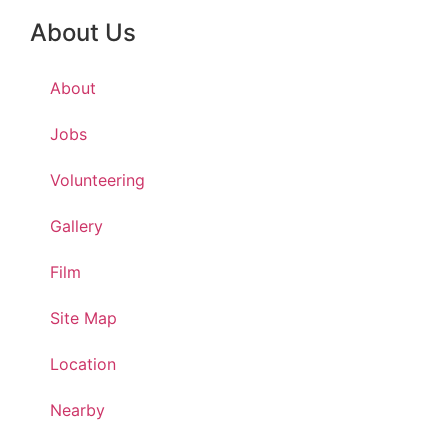
About Us
About
Jobs
Volunteering
Gallery
Film
Site Map
Location
Nearby