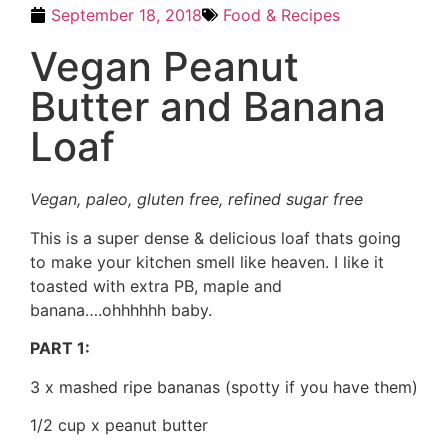
September 18, 2018
Food & Recipes
Vegan Peanut
Butter and Banana
Loaf
Vegan, paleo, gluten free, refined sugar free
This is a super dense & delicious loaf thats going
to make your kitchen smell like heaven. I like it
toasted with extra PB, maple and
banana….ohhhhhh baby.
PART 1:
3 x mashed ripe bananas (spotty if you have them)
1/2 cup x peanut butter