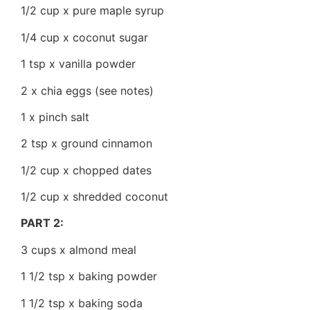
1/2 cup x pure maple syrup
1/4 cup x coconut sugar
1 tsp x vanilla powder
2 x chia eggs (see notes)
1 x pinch salt
2 tsp x ground cinnamon
1/2 cup x chopped dates
1/2 cup x shredded coconut
PART 2:
3 cups x almond meal
1 1/2 tsp x baking powder
1 1/2 tsp x baking soda