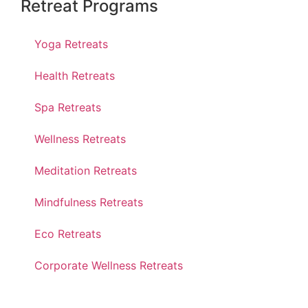
Retreat Programs
Yoga Retreats
Health Retreats
Spa Retreats
Wellness Retreats
Meditation Retreats
Mindfulness Retreats
Eco Retreats
Corporate Wellness Retreats