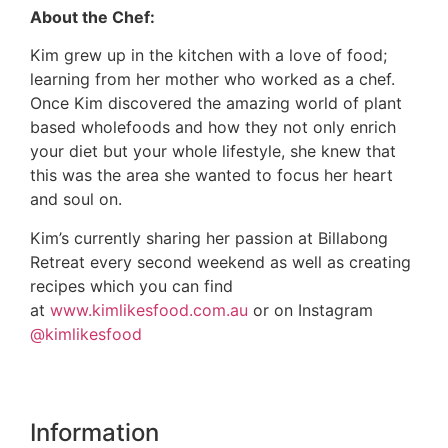
About the Chef:
Kim grew up in the kitchen with a love of food;
learning from her mother who worked as a chef.
Once Kim discovered the amazing world of plant
based wholefoods and how they not only enrich
your diet but your whole lifestyle, she knew that
this was the area she wanted to focus her heart
and soul on.
Kim’s currently sharing her passion at Billabong
Retreat every second weekend as well as creating
recipes which you can find
at
www.kimlikesfood.com.au
or on Instagram
@kimlikesfood
Information