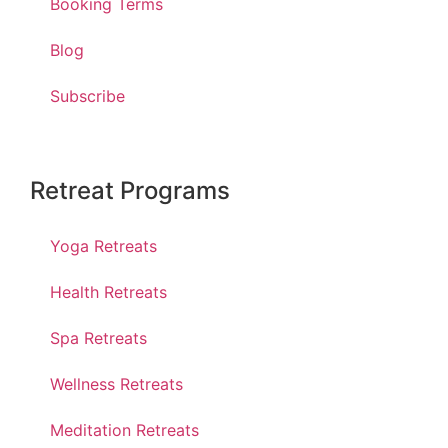
Booking Terms
Blog
Subscribe
Retreat Programs
Yoga Retreats
Health Retreats
Spa Retreats
Wellness Retreats
Meditation Retreats