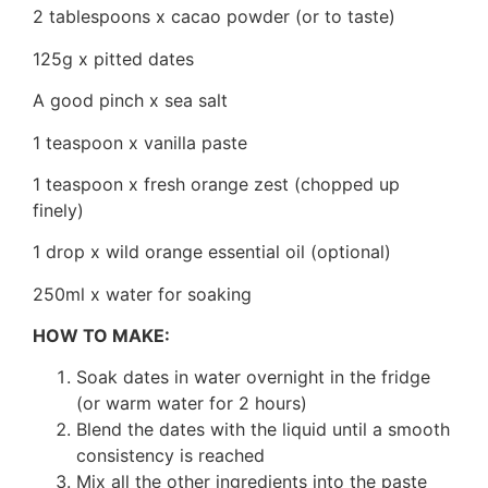
2 tablespoons x cacao powder (or to taste)
125g x pitted dates
A good pinch x sea salt
1 teaspoon x vanilla paste
1 teaspoon x fresh orange zest (chopped up
finely)
1 drop x wild orange essential oil (optional)
250ml x water for soaking
HOW TO MAKE:
Soak dates in water overnight in the fridge
(or warm water for 2 hours)
Blend the dates with the liquid until a smooth
consistency is reached
Mix all the other ingredients into the paste