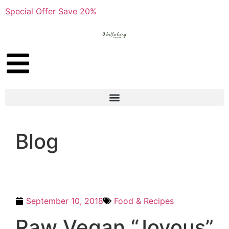
Special Offer Save 20%
Blog
September 10, 2018
Food & Recipes
Raw Vegan “Joyous”