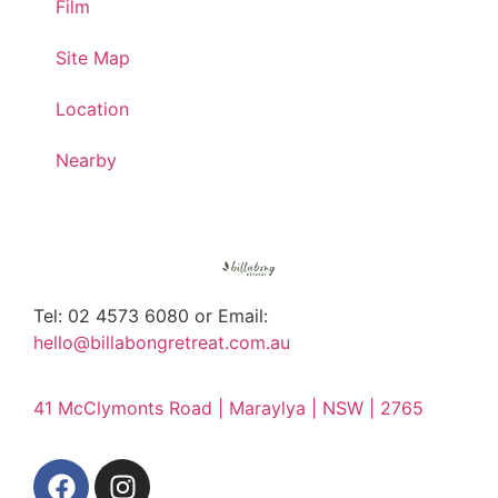
Film
Site Map
Location
Nearby
Tel: 02 4573 6080 or Email:
hello@billabongretreat.com.au
41 McClymonts Road | Maraylya | NSW | 2765