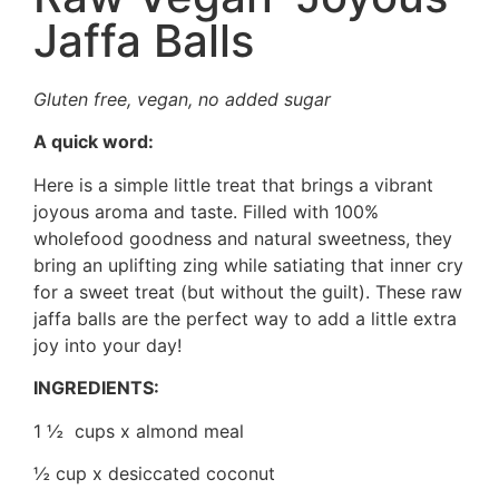
Jaffa Balls
Gluten free, vegan, no added sugar
A quick word:
Here is a simple little treat that brings a vibrant
joyous aroma and taste. Filled with 100%
wholefood goodness and natural sweetness, they
bring an uplifting zing while satiating that inner cry
for a sweet treat (but without the guilt). These raw
jaffa balls are the perfect way to add a little extra
joy into your day!
INGREDIENTS:
1 ½ cups x almond meal
½ cup x desiccated coconut