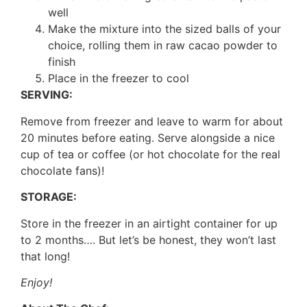
well
Make the mixture into the sized balls of your
choice, rolling them in raw cacao powder to
finish
Place in the freezer to cool
SERVING:
Remove from freezer and leave to warm for about
20 minutes before eating. Serve alongside a nice
cup of tea or coffee (or hot chocolate for the real
chocolate fans)!
STORAGE:
Store in the freezer in an airtight container for up
to 2 months…. But let’s be honest, they won’t last
that long!
Enjoy!