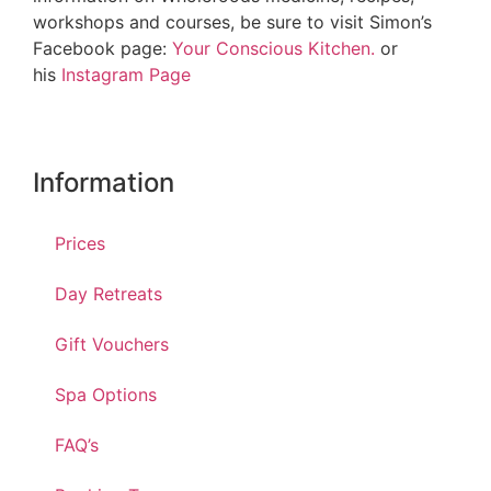
workshops and courses, be sure to visit Simon’s
Facebook page:
Your Conscious Kitchen.
or
his
Instagram Page
Information
Prices
Day Retreats
Gift Vouchers
Spa Options
FAQ’s