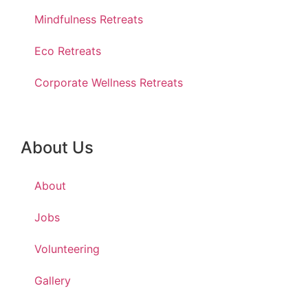
Mindfulness Retreats
Eco Retreats
Corporate Wellness Retreats
About Us
About
Jobs
Volunteering
Gallery