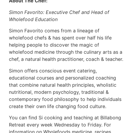
About The Chef:
Simon Favorito: Executive Chef and Head of
Wholefood Education
Simon Favorito comes from a lineage of
wholefood chefs & has spent over half his life
helping people to discover the magic of
wholefood medicine through the culinary arts as a
chef, a natural health practitioner, coach & teacher.
Simon offers conscious event catering,
educational courses and personalized coaching
that combine natural health principles, wholistic
nutritional, modern psychology, traditional &
contemporary food philosophy to help individuals
create their own life changing food culture.
You can find Si cooking and teaching at Billabong
Retreat every week Wednesday to Friday. For
information on Wholefoods medicine, recipes,