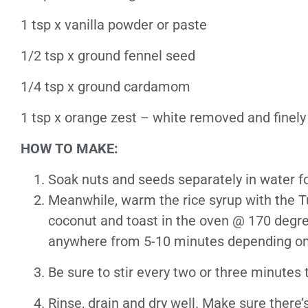
1 tsp x vanilla powder or paste
1/2 tsp x ground fennel seed
1/4 tsp x ground cardamom
1 tsp x orange zest – white removed and finely
HOW TO MAKE:
Soak nuts and seeds separately in water for
Meanwhile, warm the rice syrup with the Tur
coconut and toast in the oven @ 170 degrees
anywhere from 5-10 minutes depending on
Be sure to stir every two or three minutes t
Rinse, drain and dry well. Make sure there