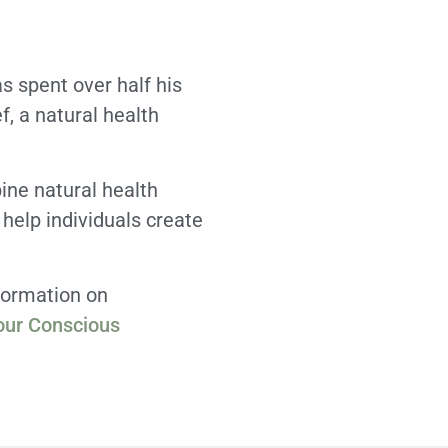
 spent over half his
f, a natural health
ine natural health
 help individuals create
formation on
our Conscious