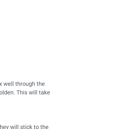
x well through the
lden. This will take
ey will stick to the