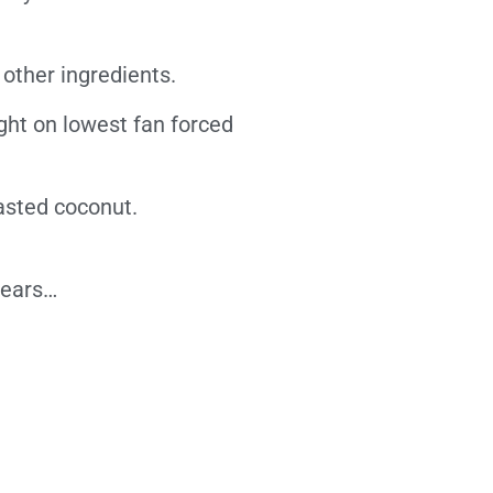
other ingredients.
ght on lowest fan forced
asted coconut.
pears…