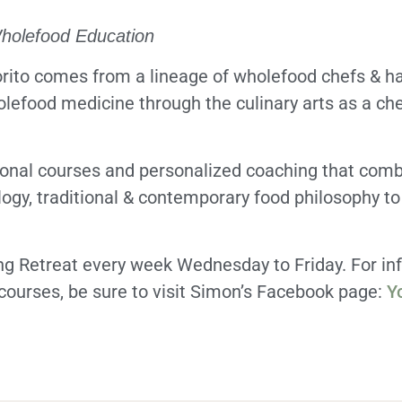
Wholefood Education
ito comes from a lineage of wholefood chefs & has
olefood medicine through the culinary arts as a che
ional courses and personalized coaching that comb
logy, traditional & contemporary food philosophy to
ong Retreat every week Wednesday to Friday. For in
ourses, be sure to visit Simon’s Facebook page:
Y