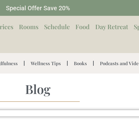
Special Offer Save 20%
rices
Rooms
Schedule
Food
Day Retreat
S
dfulness
Wellness Tips
Books
Podcasts and Vide
Blog