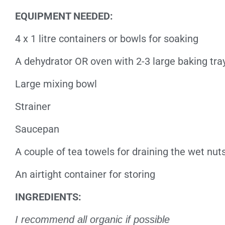
EQUIPMENT NEEDED:
4 x 1 litre containers or bowls for soaking
A dehydrator OR oven with 2-3 large baking tra
Large mixing bowl
Strainer
Saucepan
A couple of tea towels for draining the wet nu
An airtight container for storing
INGREDIENTS:
I recommend all organic if possible