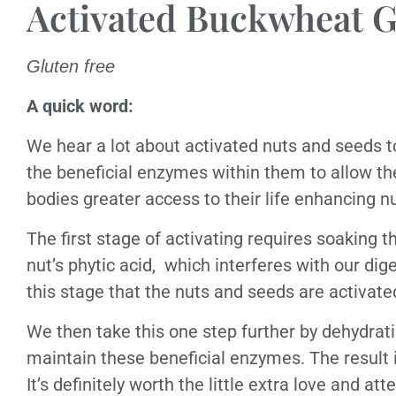
Activated Buckwheat G
Gluten free
A quick word:
We hear a lot about activated nuts and seeds t
the beneficial enzymes within them to allow th
bodies greater access to their life enhancing nut
The first stage of activating requires soaking t
nut’s phytic acid,
which interferes with our dig
this stage that the nuts and seeds are activa
We then take this one step further by dehydrat
maintain these beneficial enzymes. The result i
It’s definitely worth the little extra love and att