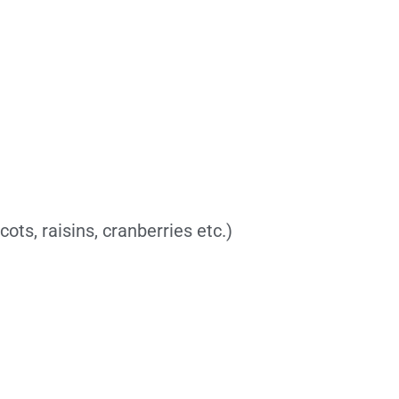
cots, raisins, cranberries etc.)