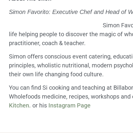
Simon Favorito: Executive Chef and Head of 
Simon Favor
life helping people to discover the magic of wh
practitioner, coach & teacher.
Simon offers conscious event catering, educat
principles, wholistic nutritional, modern psycho
their own life changing food culture.
You can find Si cooking and teaching at Billab
Wholefoods medicine, recipes, workshops and c
Kitchen.
or his
Instagram Page