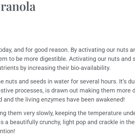
ranola
oday, and for good reason. By activating our nuts 
em to be more digestible. Activating our nuts and 
rients by increasing their bio-availability.
he nuts and seeds in water for several hours. It’s du
estive processes, is drawn out making them more dig
ted and the living enzymes have been awakened!
ing them very slowly, keeping the temperature und
s a beautifully crunchy, light pop and crackle in th
ention!