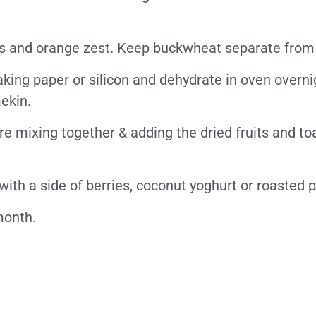
es and orange zest.
Keep buckwheat separate from 
aking paper or silicon and dehydrate in oven overni
ekin.
e mixing together & adding the dried fruits and to
with a side of berries, coconut yoghurt or roasted 
 month.