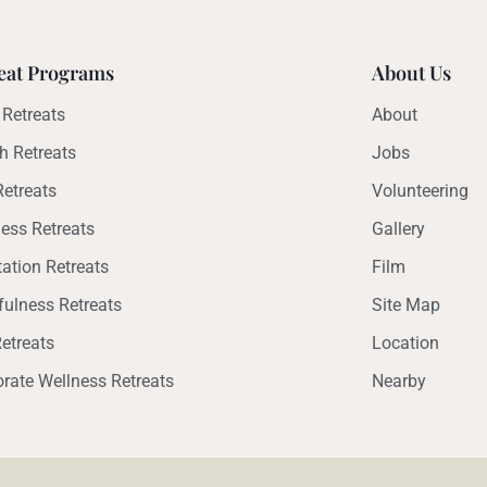
eat Programs
About Us
Retreats
About
h Retreats
Jobs
etreats
Volunteering
ess Retreats
Gallery
ation Retreats
Film
ulness Retreats
Site Map
etreats
Location
rate Wellness Retreats
Nearby