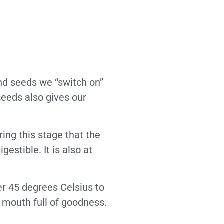
and seeds we “switch on”
seeds also gives our
ring this stage that the
estible. It is also at
er 45 degrees Celsius to
e mouth full of goodness.