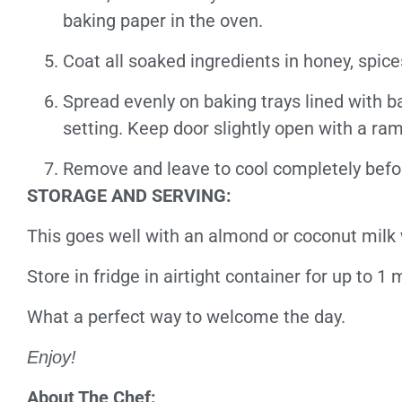
baking paper in the oven.
Coat all soaked ingredients in honey, spic
Spread evenly on baking trays lined with b
setting.
Keep door slightly open with a ram
Remove and leave to cool completely befor
STORAGE AND SERVING:
This goes well with an almond or coconut milk 
Store in fridge in airtight container for up to 1
What a perfect way to welcome the day.
Enjoy!
About The Chef: