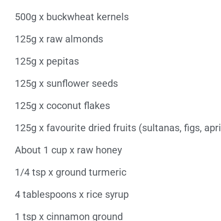
500g x buckwheat kernels
125g x raw almonds
125g x pepitas
125g x sunflower seeds
125g x coconut flakes
125g x favourite dried fruits (sultanas, figs, apri
About 1 cup x raw honey
1/4 tsp x ground turmeric
4 tablespoons x rice syrup
1 tsp x cinnamon ground