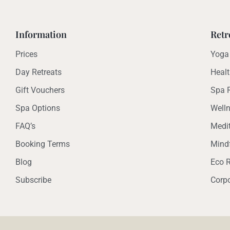
Information
Retr
Prices
Yoga 
Day Retreats
Healt
Gift Vouchers
Spa R
Spa Options
Welln
FAQ’s
Medit
Booking Terms
Mindf
Blog
Eco R
Subscribe
Corpo