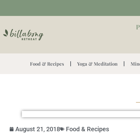
P
Food & Recipes
Yoga & Meditation
Min
August 21, 2018
Food & Recipes