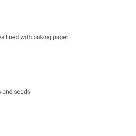
ys lined with baking paper
ts and seeds