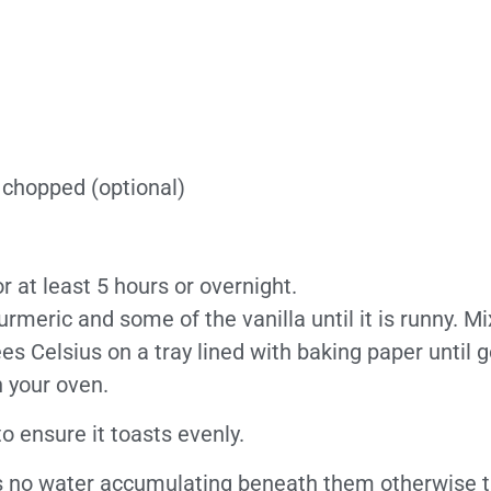
 chopped (optional)
 at least 5 hours or overnight.
meric and some of the vanilla until it is runny. Mi
 Celsius on a tray lined with baking paper until go
 your oven.
o ensure it toasts evenly.
’s no water accumulating beneath them otherwise th