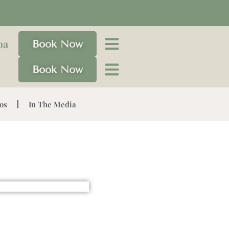
pa
Book Now
Book Now
os
In The Media