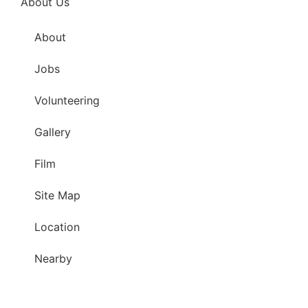
About Us
About
Jobs
Volunteering
Gallery
Film
Site Map
Location
Nearby