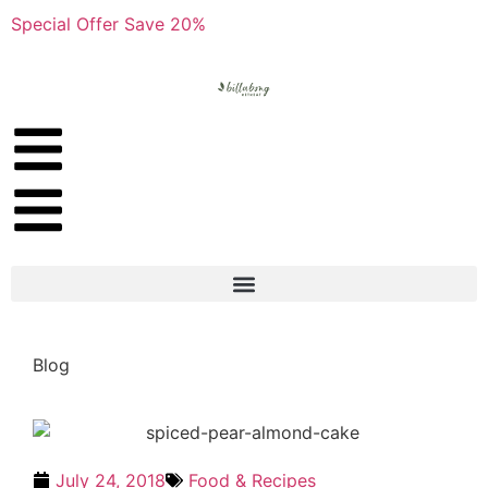
Special Offer Save 20%
Blog
July 24, 2018
Food & Recipes