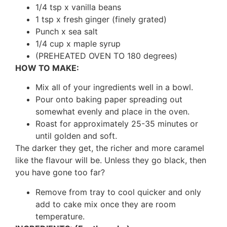
1/4 tsp x vanilla beans
1 tsp x fresh ginger (finely grated)
Punch x sea salt
1/4 cup x maple syrup
(PREHEATED OVEN TO 180 degrees)
HOW TO MAKE:
Mix all of your ingredients well in a bowl.
Pour onto baking paper spreading out
somewhat evenly and place in the oven.
Roast for approximately 25-35 minutes or
until golden and soft.
The darker they get, the richer and more caramel
like the flavour will be. Unless they go black, then
you have gone too far?
Remove from tray to cool quicker and only
add to cake mix once they are room
temperature.