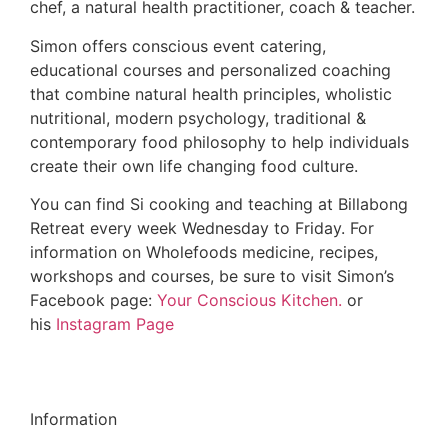
chef, a natural health practitioner, coach & teacher.
Simon offers conscious event catering,
educational courses and personalized coaching
that combine natural health principles, wholistic
nutritional, modern psychology, traditional &
contemporary food philosophy to help individuals
create their own life changing food culture.
You can find Si cooking and teaching at Billabong
Retreat every week Wednesday to Friday. For
information on Wholefoods medicine, recipes,
workshops and courses, be sure to visit Simon’s
Facebook page:
Your Conscious Kitchen.
or
his
Instagram Page
Information