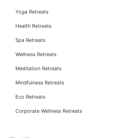
Yoga Retreats
Health Retreats
Spa Retreats
Wellness Retreats
Meditation Retreats
Mindfulness Retreats
Eco Retreats
Corporate Wellness Retreats