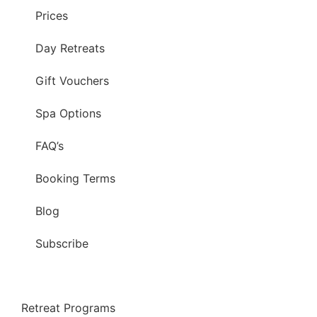
Prices
Day Retreats
Gift Vouchers
Spa Options
FAQ’s
Booking Terms
Blog
Subscribe
Retreat Programs