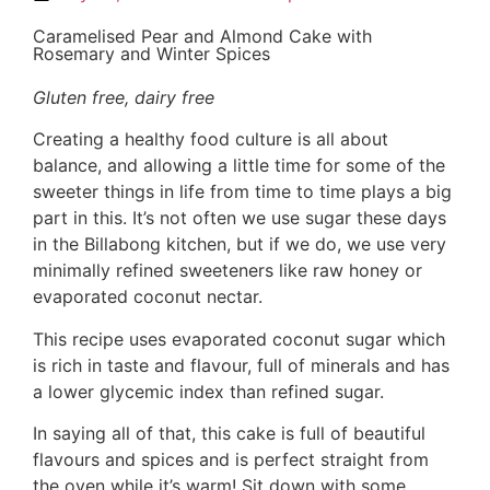
Caramelised Pear and Almond Cake with
Rosemary and Winter Spices
Gluten free, dairy free
Creating a healthy food culture is all about
balance, and allowing a little time for some of the
sweeter things in life from time to time plays a big
part in this. It’s not often we use sugar these days
in the Billabong kitchen, but if we do, we use very
minimally refined sweeteners like raw honey or
evaporated coconut nectar.
This recipe uses evaporated coconut sugar which
is rich in taste and flavour, full of minerals and has
a lower glycemic index than refined sugar.
In saying all of that, this cake is full of beautiful
flavours and spices and is perfect straight from
the oven while it’s warm! Sit down with some