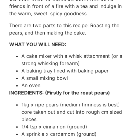
friends in front of a fire with a tea and indulge in
the warm, sweet, spicy goodness.
There are two parts to this recipe:
Roasting the
pears, and then making the cake.
WHAT YOU WILL NEED:
A cake mixer with a whisk attachment (or a
strong whisking forearm)
A baking tray lined with baking paper
A small mixing bowl
An oven
INGREDIENTS: (Firstly for the roast pears)
1kg x ripe pears (medium firmness is best)
core taken out and cut into rough cm sized
pieces.
1/4 tsp x cinnamon (ground)
A sprinkle x cardamom (ground)