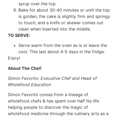
syrup over the top.
Bake for about 30-40 minutes or until the top
is golden, the cake is slightly firm and springy
to touch, and a knife or skewer comes out
clean when inserted into the middle.
TO SERVE:
Serve warm from the oven as is or leave the
cool. This last about 4-5 days in the fridge.
Enjoy!
About The Chef:
Simon Favorito: Executive Chef and Head of
Wholefood Education
Simon Favorito comes from a lineage of
wholefood chefs & has spent over half his life
helping people to discover the magic of
wholefood medicine through the culinary arts as a