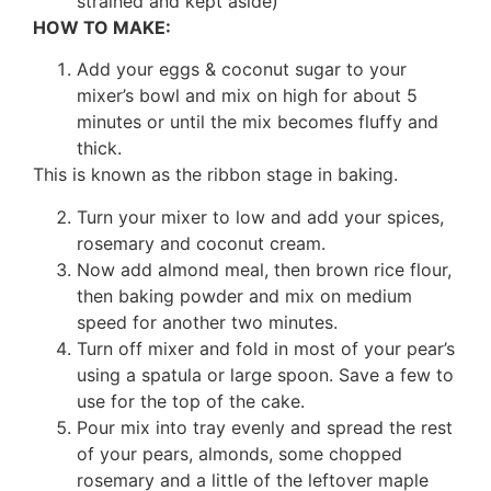
strained and kept aside)
HOW TO MAKE:
Add your eggs & coconut sugar to your
mixer’s bowl and mix on high for about 5
minutes or until the mix becomes fluffy and
thick.
This is known as the ribbon stage in baking.
Turn your mixer to low and add your spices,
rosemary and coconut cream.
Now add almond meal, then brown rice flour,
then baking powder and mix on medium
speed for another two minutes.
Turn off mixer and fold in most of your pear’s
using a spatula or large spoon. Save a few to
use for the top of the cake.
Pour mix into tray evenly and spread the rest
of your pears, almonds, some chopped
rosemary and a little of the leftover maple