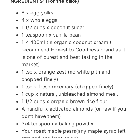
INGREDIENTS: (For the cake)
8 x egg yolks
4 x whole eggs
1 1/2 cups x coconut sugar
1 teaspoon x vanilla bean
1 x 400ml tin organic coconut cream (I
recommend Honest to Goodness brand as it
is one of purest and best tasting in the
market)
1 tsp x orange zest (no white pith and
chopped finely)
1 tsp x fresh rosemary (chopped finely)
1 cup x natural, unbleached almond meal.
1 1/2 cups x organic brown rice flour.
A handful x activated almonds (or raw if you
don’t have them)
3/4 teaspoon x baking powder
Your roast maple pears(any maple syrup left