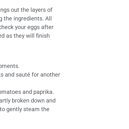
ings out the layers of
 the ingredients. All
check your eggs after
 as they will finish
moments.
ks and sauté for another
tomatoes and paprika.
partly broken down and
to gently steam the