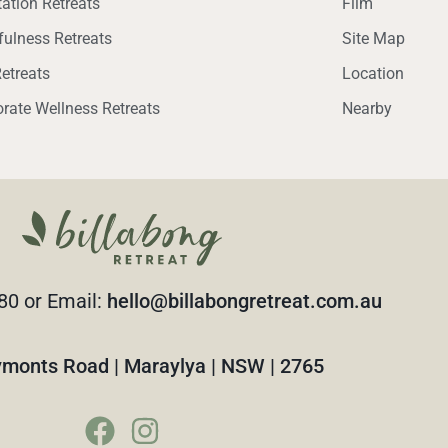
ation Retreats
Film
ulness Retreats
Site Map
etreats
Location
rate Wellness Retreats
Nearby
80 or Email:
hello@billabongretreat.com.au
monts Road | Maraylya | NSW | 2765