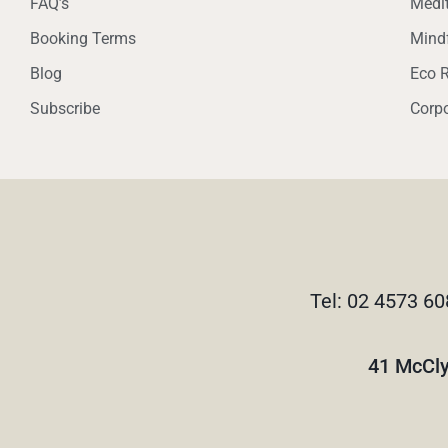
FAQ’s
Medit
Booking Terms
Mindf
Blog
Eco R
Subscribe
Corpo
Tel: 02 4573 60
41 McCly