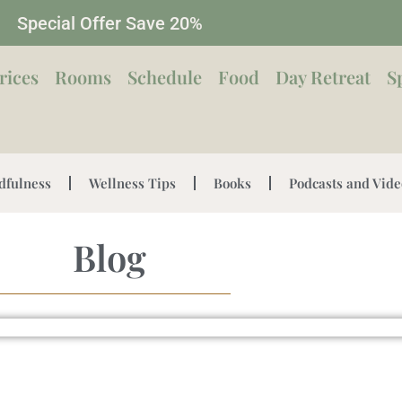
Special Offer Save 20%
rices
Rooms
Schedule
Food
Day Retreat
S
dfulness
Wellness Tips
Books
Podcasts and Vide
Blog