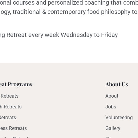
ional courses and personalized coaching that comb
logy, traditional & contemporary food philosophy to
bong Retreat every week Wednesday to Friday
eat Programs
About Us
Retreats
About
h Retreats
Jobs
etreats
Volunteering
ess Retreats
Gallery