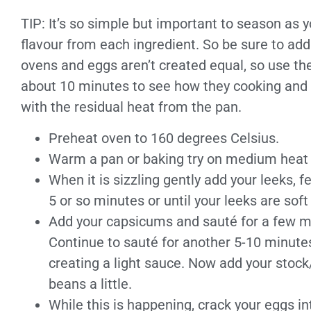
TIP: It’s so simple but important to season as yo
flavour from each ingredient. So be sure to add 
ovens and eggs aren’t created equal, so use th
about 10 minutes to see how they cooking and r
with the residual heat from the pan.
Preheat oven to 160 degrees Celsius.
Warm a pan or baking try on medium heat & 
When it is sizzling gently add your leeks, 
5 or so minutes or until your leeks are soft
Add your capsicums and sauté for a few min
Continue to sauté for another 5-10 minute
creating a light sauce. Now add your stoc
beans a little.
While this is happening, crack your eggs in