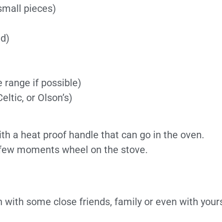
small pieces)
.
ed)
 range if possible)
eltic, or Olson’s)
ith a heat proof handle that can go in the oven.
 a few moments wheel on the stove.
h with some close friends, family or even with yours