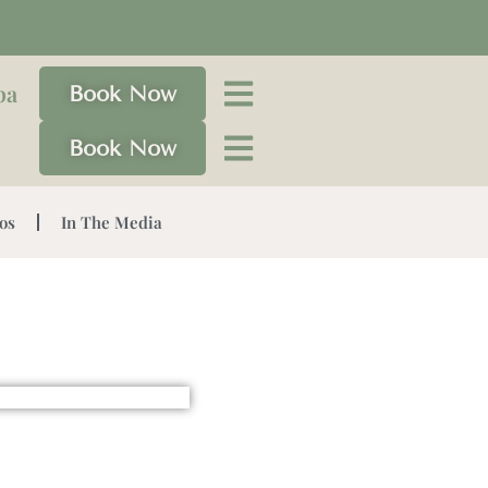
pa
Book Now
Book Now
os
In The Media