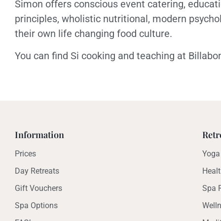
Simon offers conscious event catering, educat
principles, wholistic nutritional, modern psycho
their own life changing food culture.
You can find Si cooking and teaching at Billa
Information
Retr
Prices
Yoga 
Day Retreats
Healt
Gift Vouchers
Spa R
Spa Options
Welln