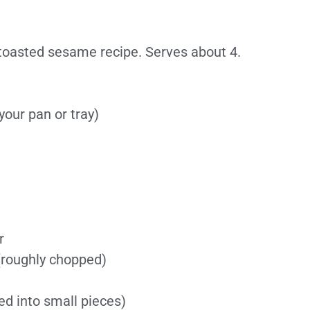
toasted sesame recipe. Serves about 4.
 your pan or tray)
r
 (roughly chopped)
ed into small pieces)