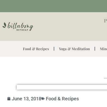
P
Food & Recipes
Yoga & Meditation
Min
June 13, 2018
Food & Recipes