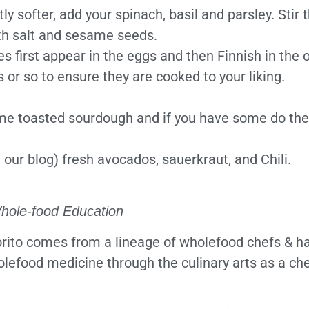
y softer, add your spinach, basil and parsley. Stir 
ith salt and sesame seeds.
es first appear in the eggs and then Finnish in the 
or so to ensure they are cooked to your liking.
ome toasted sourdough and if you have some do the 
 our blog) fresh avocados, sauerkraut, and Chili.
hole-food Education
ito comes from a lineage of wholefood chefs & has
olefood medicine through the culinary arts as a che