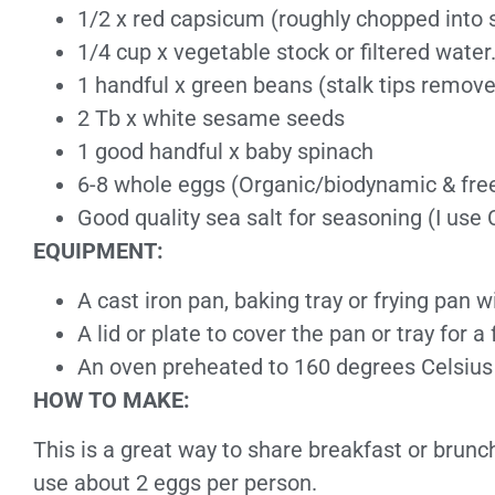
1/2 x red capsicum (roughly chopped into 
1/4 cup x vegetable stock or filtered water
1 handful x green beans (stalk tips remov
2 Tb x white sesame seeds
1 good handful x baby spinach
6-8 whole eggs (Organic/biodynamic & free
Good quality sea salt for seasoning (I use C
EQUIPMENT:
A cast iron pan, baking tray or frying pan w
A lid or plate to cover the pan or tray for
An oven preheated to 160 degrees Celsius
HOW TO MAKE:
This is a great way to share breakfast or brunc
use about 2 eggs per person.