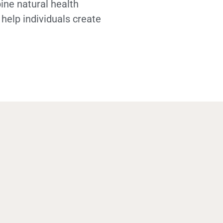
ine natural health
 help individuals create