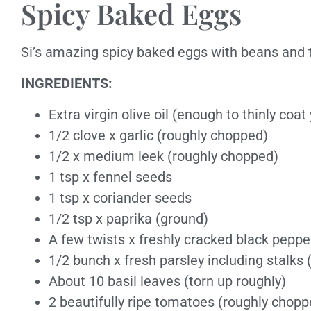
Spicy Baked Eggs
Si’s amazing spicy baked eggs with beans and 
INGREDIENTS:
Extra virgin olive oil (enough to thinly coat
1/2 clove x garlic (roughly chopped)
1/2 x medium leek (roughly chopped)
1 tsp x fennel seeds
1 tsp x coriander seeds
1/2 tsp x paprika (ground)
A few twists x freshly cracked black peppe
1/2 bunch x fresh parsley including stalks
About 10 basil leaves (torn up roughly)
2 beautifully ripe tomatoes (roughly chopp