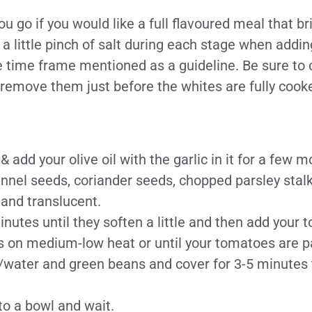
u go if you would like a full flavoured meal that br
a little pinch of salt during each stage when adding
e time frame mentioned as a guideline. Be sure to 
emove them just before the whites are fully cooked
add your olive oil with the garlic in it for a few 
fennel seeds, coriander seeds, chopped parsley stal
 and translucent.
utes until they soften a little and then add your 
s on medium-low heat or until your tomatoes are 
k/water and green beans and cover for 3-5 minutes 
to a bowl and wait.