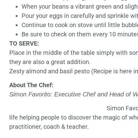
When your beans a vibrant green and slightl
Pour your eggs in carefully and sprinkle w
Continue to cook on stove until little bubbl
Be sure to check on them every 10 minutes 
TO SERVE:
Place in the middle of the table simply with s
they are also a great addition.
Zesty almond and basil pesto (Recipe is here in
About The Chef:
Simon Favorito: Executive Chef and Head of W
Simon Favor
life helping people to discover the magic of wh
practitioner, coach & teacher.