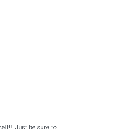
elf!! Just be sure to