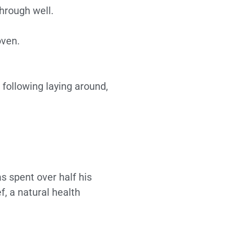
through well.
oven.
following laying around,
 spent over half his
f, a natural health