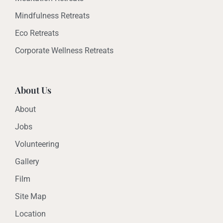
Mindfulness Retreats
Eco Retreats
Corporate Wellness Retreats
About Us
About
Jobs
Volunteering
Gallery
Film
Site Map
Location