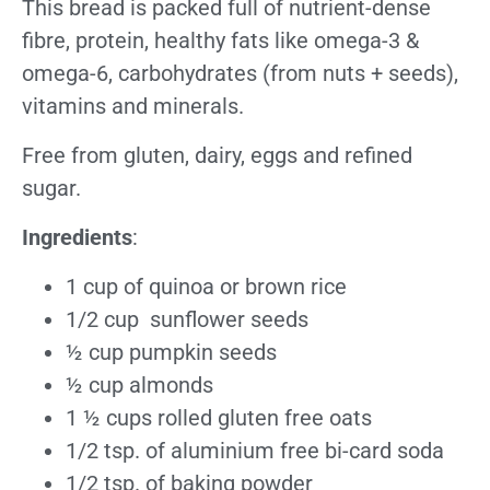
This bread is packed full of nutrient-dense
fibre, protein, healthy fats like omega-3 &
omega-6, carbohydrates (from nuts + seeds),
vitamins and minerals.
Free from gluten, dairy, eggs and refined
sugar.
Ingredients
:
1 cup of quinoa or brown rice
1/2 cup sunflower seeds
½ cup pumpkin seeds
½ cup almonds
1 ½ cups rolled gluten free oats
1/2 tsp. of aluminium free bi-card soda
1/2 tsp. of baking powder