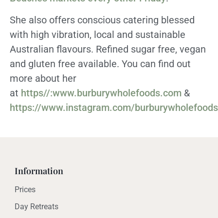
She also offers conscious catering blessed
with high vibration, local and sustainable
Australian flavours. Refined sugar free, vegan
and gluten free available. You can find out
more about her
at
https//:www.burburywholefoods.com
&
https://www.instagram.com/burburywholefoods
Information
Prices
Day Retreats