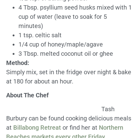
4 Tbsp. psyllium seed husks mixed with 1
cup of water (leave to soak for 5
minutes)
1 tsp. celtic salt
1/4 cup of honey/maple/agave
3 Tbsp. melted coconut oil or ghee
Method:
Simply mix, set in the fridge over night & bake
at 180 for about an hour.
About The Chef
Tash
Burbury can be found cooking delicious meals
at
Billabong Retreat
or find her at
Northern
Beaches markets every other Friday
.