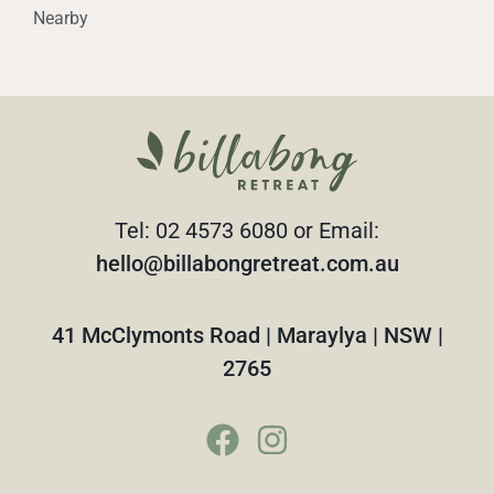
Nearby
Tel: 02 4573 6080 or Email:
hello@billabongretreat.com.au
41 McClymonts Road | Maraylya | NSW |
2765