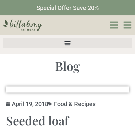
Special Offer Save 20%
Blog
April 19, 2018
Food & Recipes
Seeded loaf