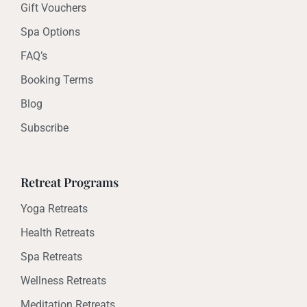
Gift Vouchers
Spa Options
FAQ’s
Booking Terms
Blog
Subscribe
Retreat Programs
Yoga Retreats
Health Retreats
Spa Retreats
Wellness Retreats
Meditation Retreats