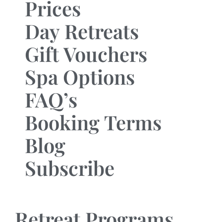
Prices
Day Retreats
Gift Vouchers
Spa Options
FAQ’s
Booking Terms
Blog
Subscribe
Retreat Programs