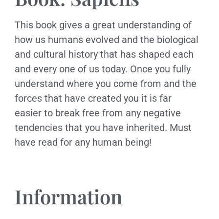
This book gives a great understanding of
how us humans evolved and the biological
and cultural history that has shaped each
and every one of us today. Once you fully
understand where you come from and the
forces that have created you it is far
easier to break free from any negative
tendencies that you have inherited. Must
have read for any human being!
Information