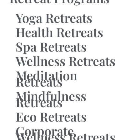
Yoga Retreats
Health Retreats
Spa Retreats
Wellness Retreats
Meditation
Retreats
Mindfulness
Retreats
Eco Retreats
Corporate
Wellness Retreats