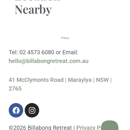
Nearby
Tel: 02 4573 6080 or Email:
hello@billabongretreat.com.au
41 McClymonts Road | Maraylya | NSW |
2765
©2026 Billabong Retreat |
Privacy Policy
|