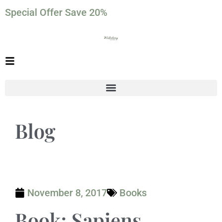
Special Offer Save 20%
Blog
November 8, 2017
Books
Book: Sapiens