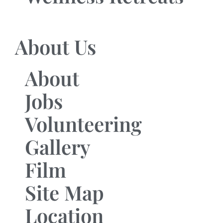
About Us
About
Jobs
Volunteering
Gallery
Film
Site Map
Location