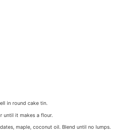
ll in round cake tin.
ntil it makes a flour.
 dates, maple, coconut oil. Blend until no lumps.