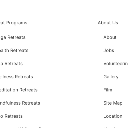
eat Programs
About Us
ga Retreats
About
alth Retreats
Jobs
a Retreats
Volunteeri
llness Retreats
Gallery
ditation Retreats
Film
ndfulness Retreats
Site Map
o Retreats
Location