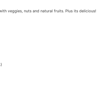
th veggies, nuts and natural fruits. Plus its delicious!
k)