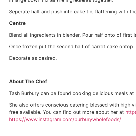
Seperate half and push into cake tin, flattening with t
Centre
Blend all ingredients in blender. Pour half onto of first 
Once frozen put the second half of carrot cake ontop.
Decorate as desired.
About The Chef
Tash Burbury can be found cooking delicious meals at
She also offers conscious catering blessed with high vi
free available. You can find out more about her at
http
https://www.instagram.com/burburywholefoods/