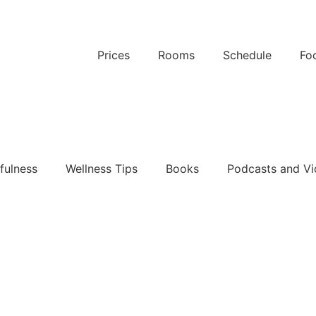
Prices
Rooms
Schedule
Fo
k Now
fulness
Wellness Tips
Books
Podcasts and Vi