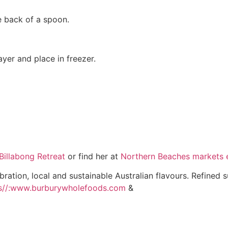
he back of a spoon.
layer and place in freezer.
Billabong Retreat
or find her at
Northern Beaches markets e
bration, local and sustainable Australian flavours. Refined 
s//:www.burburywholefoods.com
&