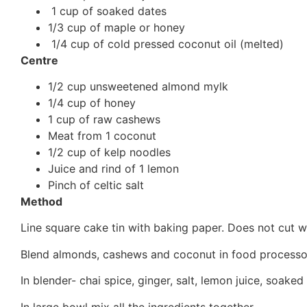
1 cup of soaked dates
1/3 cup of maple or honey
1/4 cup of cold pressed coconut oil (melted)
Centre
1/2 cup unsweetened almond mylk
1/4 cup of honey
1 cup of raw cashews
Meat from 1 coconut
1/2 cup of kelp noodles
Juice and rind of 1 lemon
Pinch of celtic salt
Method
Line square cake tin with baking paper. Does not cut we
Blend almonds, cashews and coconut in food processor u
In blender- chai spice, ginger, salt, lemon juice, soaked
In large bowl mix all the ingredients together.