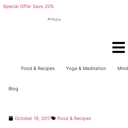
Special Offer Save 20%
Boo
Food & Recipes
Yoga & Meditation
Mind
Blog
October 19, 2017
Food & Recipes