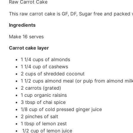
Raw Carrot Cake
This raw carrot cake is GF, DF, Sugar free and packed wi
Ingredients
Make 16 serves
Carrot cake layer
1 1/4 cups of almonds
1 1/4 cup of cashews
2 cups of shredded coconut
1 1/2 cups almond meal (or pulp from almond mil
2 carrots (grated)
1 cup organic raisins
3 tbsp of chai spice
1/8 cup of cold pressed ginger juice
2 pinches of salt
1 tbsp of lemon zest
1/2 cup of lemon juice