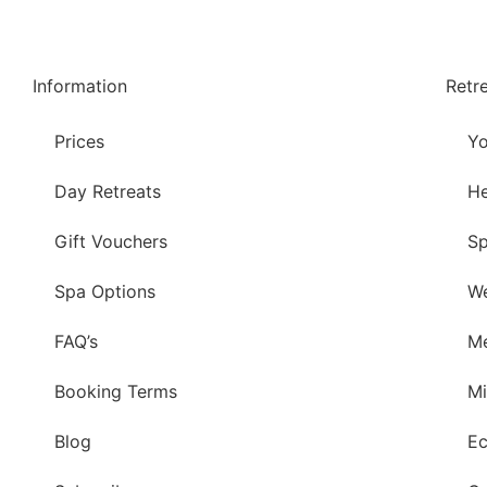
Information
Retr
Prices
Yo
Day Retreats
He
Gift Vouchers
Sp
Spa Options
We
FAQ’s
Me
Booking Terms
Mi
Blog
Ec