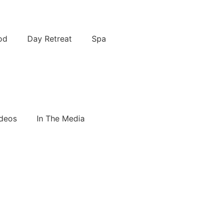
od
Day Retreat
Spa
deos
In The Media