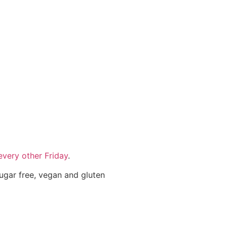
very other Friday
.
sugar free, vegan and gluten