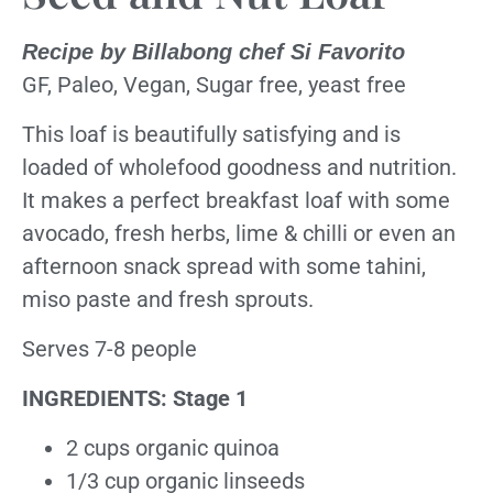
Recipe by Billabong chef Si Favorito
GF, Paleo, Vegan, Sugar free, yeast free
This loaf is beautifully satisfying and is
loaded of wholefood goodness and nutrition.
It makes a perfect breakfast loaf with some
avocado, fresh herbs, lime & chilli or even an
afternoon snack spread with some tahini,
miso paste and fresh sprouts.
Serves 7-8 people
INGREDIENTS: Stage 1
2 cups organic quinoa
1/3 cup organic linseeds