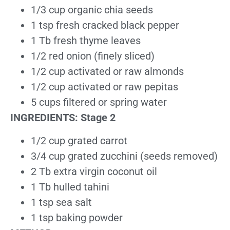
1/3 cup organic chia seeds
1 tsp fresh cracked black pepper
1 Tb fresh thyme leaves
1/2 red onion (finely sliced)
1/2 cup activated or raw almonds
1/2 cup activated or raw pepitas
5 cups filtered or spring water
INGREDIENTS: Stage 2
1/2 cup grated carrot
3/4 cup grated zucchini (seeds removed)
2 Tb extra virgin coconut oil
1 Tb hulled tahini
1 tsp sea salt
1 tsp baking powder