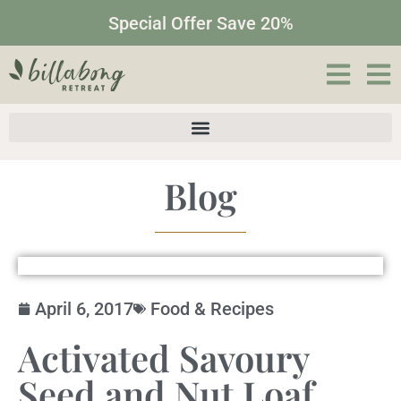
Special Offer Save 20%
Blog
April 6, 2017
Food & Recipes
Activated Savoury
Seed and Nut Loaf