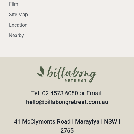
Film
Site Map
Location
Nearby
Tel: 02 4573 6080 or Email:
hello@billabongretreat.com.au
41 McClymonts Road | Maraylya | NSW |
2765