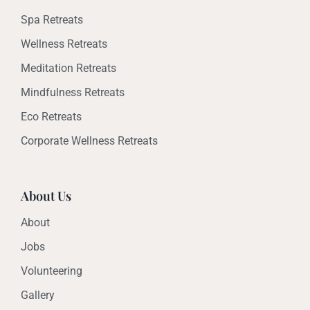
Spa Retreats
Wellness Retreats
Meditation Retreats
Mindfulness Retreats
Eco Retreats
Corporate Wellness Retreats
About Us
About
Jobs
Volunteering
Gallery