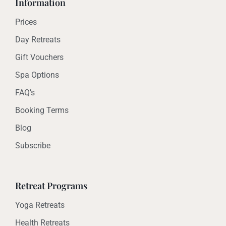
Information
Prices
Day Retreats
Gift Vouchers
Spa Options
FAQ’s
Booking Terms
Blog
Subscribe
Retreat Programs
Yoga Retreats
Health Retreats