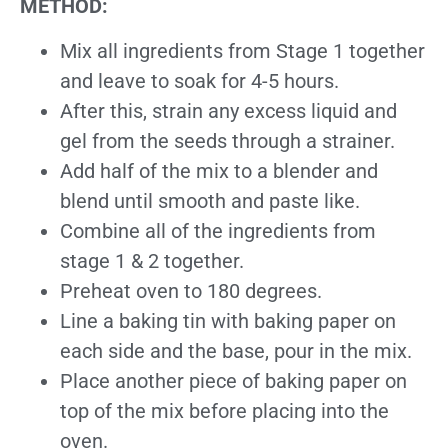
METHOD:
Mix all ingredients from Stage 1 together
and leave to soak for 4-5 hours.
After this, strain any excess liquid and
gel from the seeds through a strainer.
Add half of the mix to a blender and
blend until smooth and paste like.
Combine all of the ingredients from
stage 1 & 2 together.
Preheat oven to 180 degrees.
Line a baking tin with baking paper on
each side and the base, pour in the mix.
Place another piece of baking paper on
top of the mix before placing into the
oven.