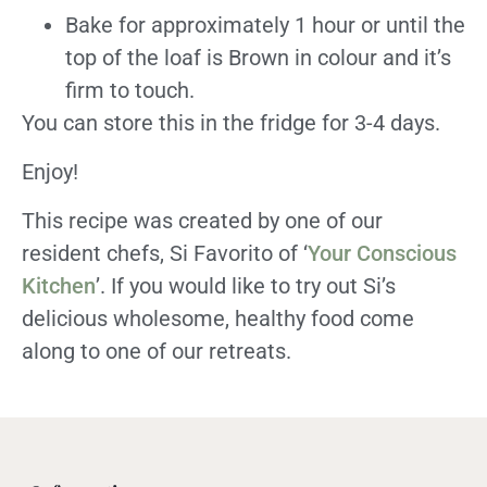
Bake for approximately 1 hour or until the
top of the loaf is Brown in colour and it’s
firm to touch.
You can store this in the fridge for 3-4 days.
Enjoy!
This recipe was created by one of our
resident chefs, Si Favorito of ‘
Your Conscious
Kitchen
’. If you would like to try out Si’s
delicious wholesome, healthy food come
along to one of our retreats.