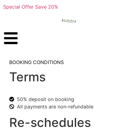
Special Offer Save 20%
BOOKING CONDITIONS
Terms
50% deposit on booking
All payments are non-refundable
Re-schedules