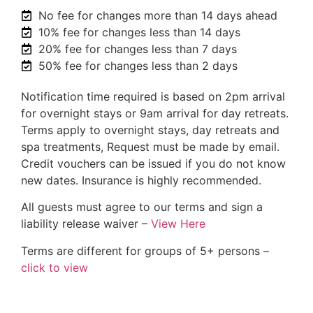
No fee for changes more than 14 days ahead
10% fee for changes less than 14 days
20% fee for changes less than 7 days
50% fee for changes less than 2 days
Notification time required is based on 2pm arrival
for overnight stays or 9am arrival for day retreats.
Terms apply to overnight stays, day retreats and
spa treatments, Request must be made by email.
Credit vouchers can be issued if you do not know
new dates. Insurance is highly recommended.
All guests must agree to our terms and sign a
liability release waiver –
View Here
Terms are different for groups of 5+ persons –
click to view