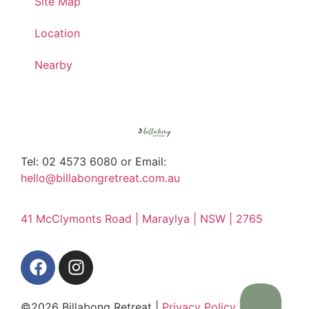
Site Map
Location
Nearby
Tel: 02 4573 6080 or Email:
hello@billabongretreat.com.au
41 McClymonts Road | Maraylya | NSW | 2765
©2026 Billabong Retreat |
Privacy Policy
|