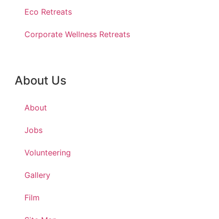
Eco Retreats
Corporate Wellness Retreats
About Us
About
Jobs
Volunteering
Gallery
Film