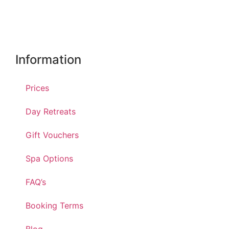
Information
Prices
Day Retreats
Gift Vouchers
Spa Options
FAQ’s
Booking Terms