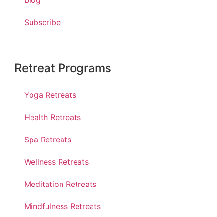
Blog
Subscribe
Retreat Programs
Yoga Retreats
Health Retreats
Spa Retreats
Wellness Retreats
Meditation Retreats
Mindfulness Retreats