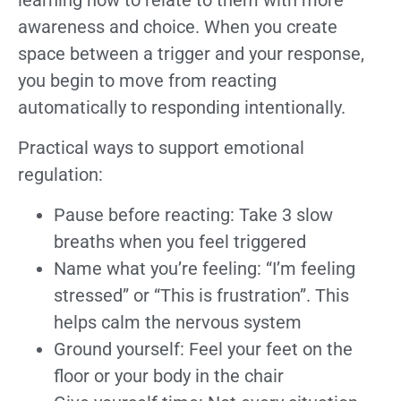
learning how to relate to them with more
awareness and choice. When you create
space between a trigger and your response,
you begin to move from reacting
automatically to responding intentionally.
Practical ways to support emotional
regulation:
Pause before reacting: Take 3 slow
breaths when you feel triggered
Name what you’re feeling: “I’m feeling
stressed” or “This is frustration”. This
helps calm the nervous system
Ground yourself: Feel your feet on the
floor or your body in the chair