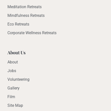
Meditation Retreats
Mindfulness Retreats
Eco Retreats
Corporate Wellness Retreats
About Us
About
Jobs
Volunteering
Gallery
Film
Site Map