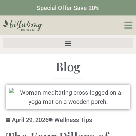
Special Offer Save 20%
Blog
April 29, 2026
Wellness Tips