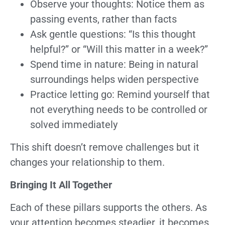
Observe your thoughts: Notice them as
passing events, rather than facts
Ask gentle questions: “Is this thought
helpful?” or “Will this matter in a week?”
Spend time in nature: Being in natural
surroundings helps widen perspective
Practice letting go: Remind yourself that
not everything needs to be controlled or
solved immediately
This shift doesn’t remove challenges but it
changes your relationship to them.
Bringing It All Together
Each of these pillars supports the others. As
your attention becomes steadier, it becomes