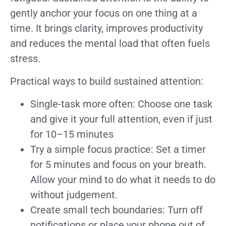
gently anchor your focus on one thing at a
time. It brings clarity, improves productivity
and reduces the mental load that often fuels
stress.
Practical ways to build sustained attention:
Single-task more often: Choose one task
and give it your full attention, even if just
for 10–15 minutes
Try a simple focus practice: Set a timer
for 5 minutes and focus on your breath.
Allow your mind to do what it needs to do
without judgement.
Create small tech boundaries: Turn off
notifications or place your phone out of