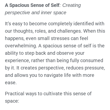
A Spacious Sense of Self
: Creating
perspective and inner space
It’s easy to become completely identified with
our thoughts, roles, and challenges. When this
happens, even small stresses can feel
overwhelming. A spacious sense of self is the
ability to step back and observe your
experience, rather than being fully consumed
by it. It creates perspective, reduces pressure,
and allows you to navigate life with more
ease.
Practical ways to cultivate this sense of
space: