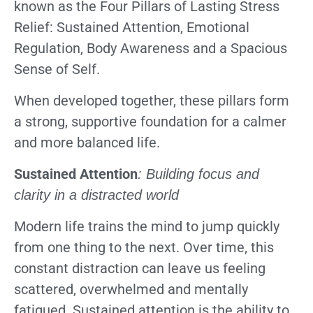
known as the Four Pillars of Lasting Stress
Relief: Sustained Attention, Emotional
Regulation, Body Awareness and a Spacious
Sense of Self.
When developed together, these pillars form
a strong, supportive foundation for a calmer
and more balanced life.
Sustained Attention
: Building focus and
clarity in a distracted world
Modern life trains the mind to jump quickly
from one thing to the next. Over time, this
constant distraction can leave us feeling
scattered, overwhelmed and mentally
fatigued. Sustained attention is the ability to