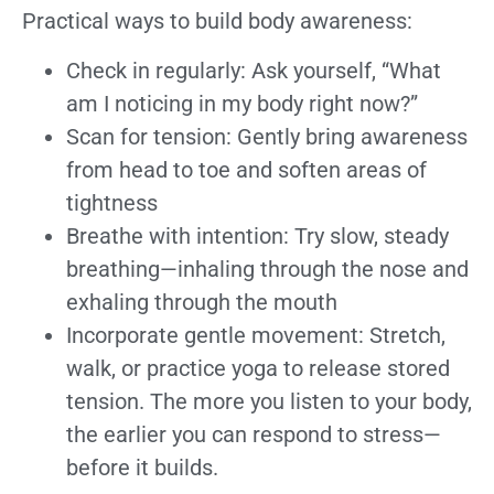
Practical ways to build body awareness:
Check in regularly: Ask yourself, “What
am I noticing in my body right now?”
Scan for tension: Gently bring awareness
from head to toe and soften areas of
tightness
Breathe with intention: Try slow, steady
breathing—inhaling through the nose and
exhaling through the mouth
Incorporate gentle movement: Stretch,
walk, or practice yoga to release stored
tension. The more you listen to your body,
the earlier you can respond to stress—
before it builds.