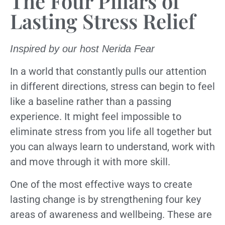
The Four Pillars of
Lasting Stress Relief
Inspired by our host Nerida Fear
In a world that constantly pulls our attention
in different directions, stress can begin to feel
like a baseline rather than a passing
experience. It might feel impossible to
eliminate stress from you life all together but
you can always learn to understand, work with
and move through it with more skill.
One of the most effective ways to create
lasting change is by strengthening four key
areas of awareness and wellbeing. These are