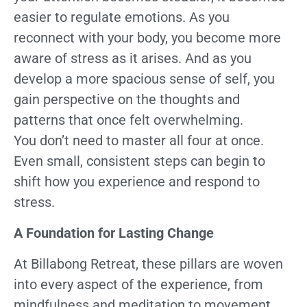
easier to regulate emotions. As you
reconnect with your body, you become more
aware of stress as it arises. And as you
develop a more spacious sense of self, you
gain perspective on the thoughts and
patterns that once felt overwhelming.
You don’t need to master all four at once.
Even small, consistent steps can begin to
shift how you experience and respond to
stress.
A Foundation for Lasting Change
At Billabong Retreat, these pillars are woven
into every aspect of the experience, from
mindfulness and meditation to movement,