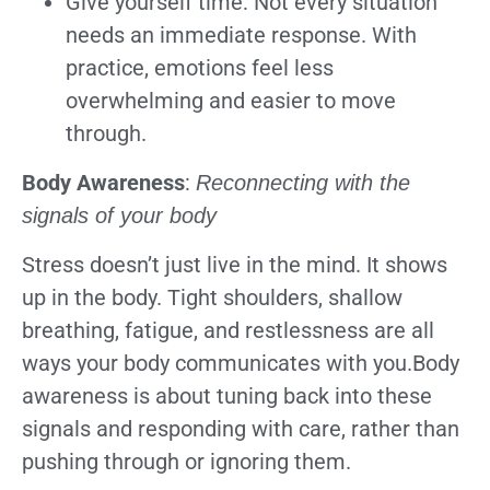
Give yourself time: Not every situation
needs an immediate response. With
practice, emotions feel less
overwhelming and easier to move
through.
Body Awareness
:
Reconnecting with the
signals of your body
Stress doesn’t just live in the mind. It shows
up in the body. Tight shoulders, shallow
breathing, fatigue, and restlessness are all
ways your body communicates with you.Body
awareness is about tuning back into these
signals and responding with care, rather than
pushing through or ignoring them.