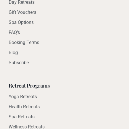
Day Retreats
Gift Vouchers
Spa Options
FAQ’s
Booking Terms
Blog
Subscribe
Retreat Programs
Yoga Retreats
Health Retreats
Spa Retreats
Wellness Retreats