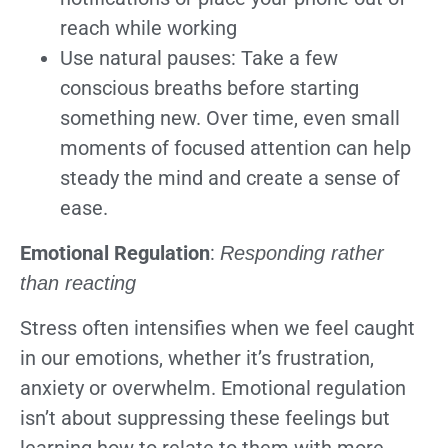
reach while working
Use natural pauses: Take a few
conscious breaths before starting
something new. Over time, even small
moments of focused attention can help
steady the mind and create a sense of
ease.
Emotional Regulation
:
Responding rather
than reacting
Stress often intensifies when we feel caught
in our emotions, whether it’s frustration,
anxiety or overwhelm. Emotional regulation
isn’t about suppressing these feelings but