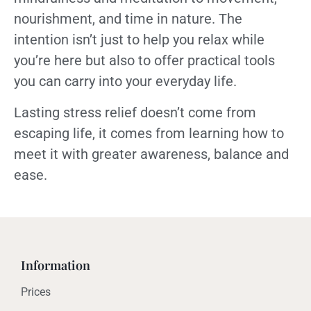
nourishment, and time in nature. The
intention isn’t just to help you relax while
you’re here but also to offer practical tools
you can carry into your everyday life.
Lasting stress relief doesn’t come from
escaping life, it comes from learning how to
meet it with greater awareness, balance and
ease.
Information
Prices