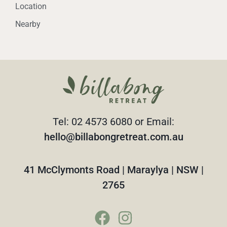
Location
Nearby
Tel: 02 4573 6080 or Email:
hello@billabongretreat.com.au
41 McClymonts Road | Maraylya | NSW |
2765