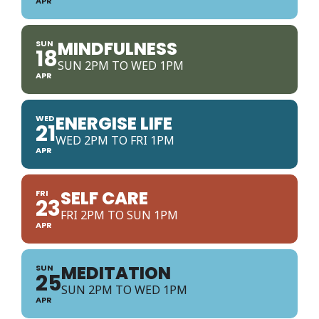
APR
MINDFULNESS
SUN
18
SUN 2PM TO WED 1PM
APR
ENERGISE LIFE
WED
21
WED 2PM TO FRI 1PM
APR
SELF CARE
FRI
23
FRI 2PM TO SUN 1PM
APR
MEDITATION
SUN
25
SUN 2PM TO WED 1PM
APR