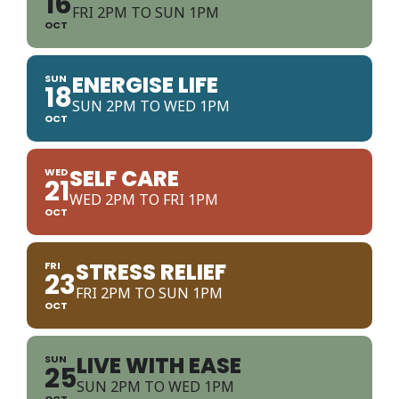
16
FRI 2PM TO SUN 1PM
OCT
ENERGISE LIFE
SUN
18
SUN 2PM TO WED 1PM
OCT
SELF CARE
WED
21
WED 2PM TO FRI 1PM
OCT
STRESS RELIEF
FRI
23
FRI 2PM TO SUN 1PM
OCT
LIVE WITH EASE
SUN
25
SUN 2PM TO WED 1PM
OCT