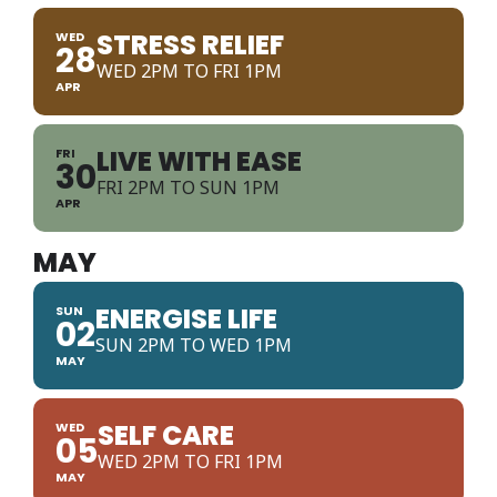
STRESS RELIEF
WED
28
WED 2PM TO FRI 1PM
APR
LIVE WITH EASE
FRI
30
FRI 2PM TO SUN 1PM
APR
MAY
ENERGISE LIFE
SUN
02
SUN 2PM TO WED 1PM
MAY
SELF CARE
WED
05
WED 2PM TO FRI 1PM
MAY