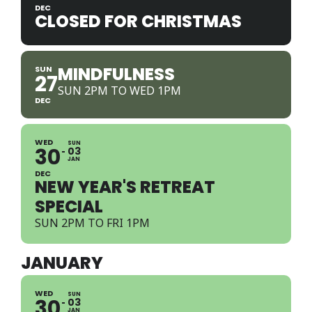
DEC
CLOSED FOR CHRISTMAS
MINDFULNESS
SUN
27
SUN 2PM TO WED 1PM
DEC
WED
SUN
30
03
JAN
DEC
NEW YEAR'S RETREAT
SPECIAL
SUN 2PM TO FRI 1PM
JANUARY
WED
SUN
30
03
JAN