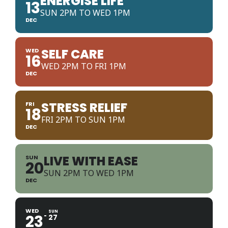
ENERGISE LIFE
13
SUN 2PM TO WED 1PM
DEC
SELF CARE
WED
16
WED 2PM TO FRI 1PM
DEC
STRESS RELIEF
FRI
18
FRI 2PM TO SUN 1PM
DEC
LIVE WITH EASE
SUN
20
SUN 2PM TO WED 1PM
DEC
WED
SUN
23
27