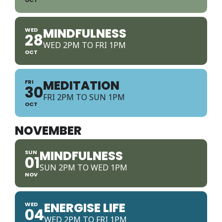
MINDFULNESS
WED
28
WED 2PM TO FRI 1PM
OCT
MEDITATION
FRI
30
FRI 2PM TO SUN 1PM
OCT
NOVEMBER
MINDFULNESS
SUN
01
SUN 2PM TO WED 1PM
NOV
ENERGISE LIFE
WED
04
WED 2PM TO FRI 1PM