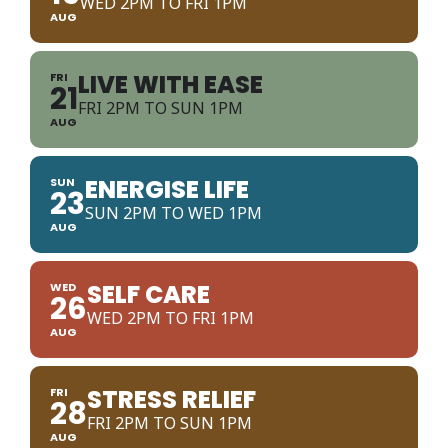
WED 2PM TO FRI 1PM
AUG
LIVE WITH EASE
FRI
21
FRI 2PM TO SUN 1PM
AUG
ENERGISE LIFE
SUN
23
SUN 2PM TO WED 1PM
AUG
SELF CARE
WED
26
WED 2PM TO FRI 1PM
AUG
STRESS RELIEF
FRI
28
FRI 2PM TO SUN 1PM
AUG