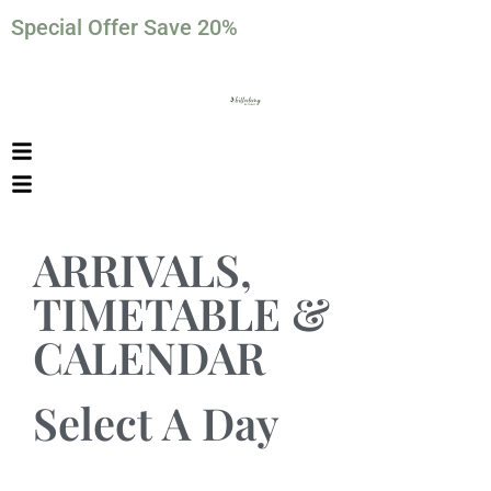
Special Offer Save 20%
ARRIVALS,
TIMETABLE &
CALENDAR
Select A Day