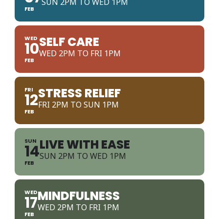
SUN 2PM TO WED 1PM
FEB
SELF CARE
WED
10
WED 2PM TO FRI 1PM
FEB
STRESS RELIEF
FRI
12
FRI 2PM TO SUN 1PM
FEB
LIVE WITH EASE
SUN
14
SUN 2PM TO WED 1PM
FEB
MINDFULNESS
WED
17
WED 2PM TO FRI 1PM
FEB