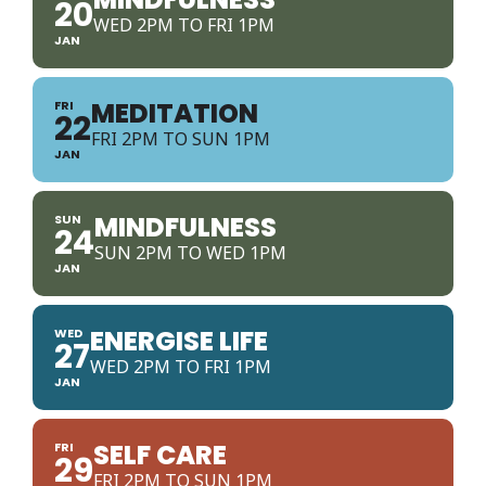
20
WED 2PM TO FRI 1PM
JAN
MEDITATION
FRI
22
FRI 2PM TO SUN 1PM
JAN
MINDFULNESS
SUN
24
SUN 2PM TO WED 1PM
JAN
ENERGISE LIFE
WED
27
WED 2PM TO FRI 1PM
JAN
SELF CARE
FRI
29
FRI 2PM TO SUN 1PM