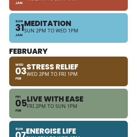
JAN
MEDITATION
SUN
31
SUN 2PM TO WED 1PM
JAN
FEBRUARY
STRESS RELIEF
WED
03
WED 2PM TO FRI 1PM
FEB
LIVE WITH EASE
FRI
05
FRI 2PM TO SUN 1PM
FEB
ENERGISE LIFE
SUN
07