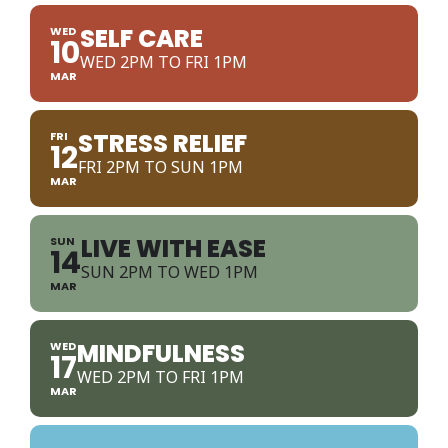
SELF CARE
WED
10
WED 2PM TO FRI 1PM
MAR
STRESS RELIEF
FRI
12
FRI 2PM TO SUN 1PM
MAR
LIVE WITH EASE
SUN
14
SUN 2PM TO WED 1PM
MAR
MINDFULNESS
WED
17
WED 2PM TO FRI 1PM
MAR