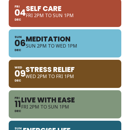
SELF CARE
FRI
04
FRI 2PM TO SUN 1PM
DEC
MEDITATION
SUN
06
SUN 2PM TO WED 1PM
DEC
STRESS RELIEF
WED
09
WED 2PM TO FRI 1PM
DEC
LIVE WITH EASE
FRI
11
FRI 2PM TO SUN 1PM
DEC
SUN