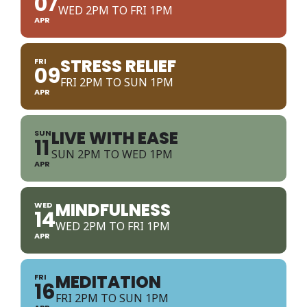
07
WED 2PM TO FRI 1PM
APR
STRESS RELIEF
FRI
09
FRI 2PM TO SUN 1PM
APR
LIVE WITH EASE
SUN
11
SUN 2PM TO WED 1PM
APR
MINDFULNESS
WED
14
WED 2PM TO FRI 1PM
APR
MEDITATION
FRI
16
FRI 2PM TO SUN 1PM