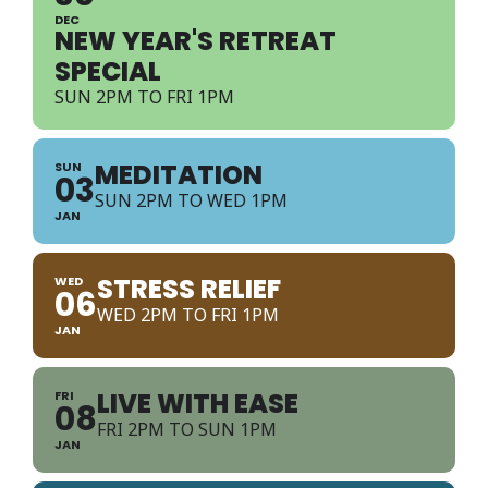
DEC
NEW YEAR'S RETREAT
SPECIAL
SUN 2PM TO FRI 1PM
MEDITATION
SUN
03
SUN 2PM TO WED 1PM
JAN
STRESS RELIEF
WED
06
WED 2PM TO FRI 1PM
JAN
LIVE WITH EASE
FRI
08
FRI 2PM TO SUN 1PM
JAN