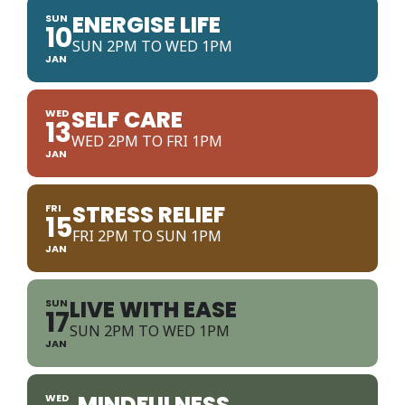
ENERGISE LIFE
SUN
10
SUN 2PM TO WED 1PM
JAN
SELF CARE
WED
13
WED 2PM TO FRI 1PM
JAN
STRESS RELIEF
FRI
15
FRI 2PM TO SUN 1PM
JAN
LIVE WITH EASE
SUN
17
SUN 2PM TO WED 1PM
JAN
MINDFULNESS
WED