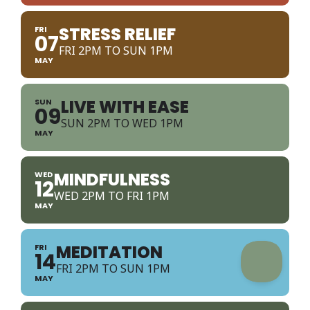
STRESS RELIEF
FRI
07
FRI 2PM TO SUN 1PM
MAY
LIVE WITH EASE
SUN
09
SUN 2PM TO WED 1PM
MAY
MINDFULNESS
WED
12
WED 2PM TO FRI 1PM
MAY
MEDITATION
FRI
14
FRI 2PM TO SUN 1PM
MAY