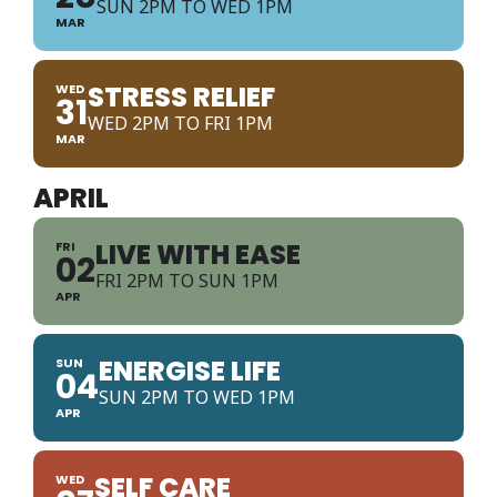
SUN 2PM TO WED 1PM
MAR
STRESS RELIEF
WED
31
WED 2PM TO FRI 1PM
MAR
APRIL
LIVE WITH EASE
FRI
02
FRI 2PM TO SUN 1PM
APR
ENERGISE LIFE
SUN
04
SUN 2PM TO WED 1PM
APR
SELF CARE
WED