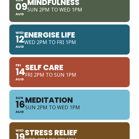
MINDFULNESS
09
SUN 2PM TO WED 1PM
AUG
ENERGISE LIFE
WED
12
WED 2PM TO FRI 1PM
AUG
SELF CARE
FRI
14
FRI 2PM TO SUN 1PM
AUG
MEDITATION
SUN
16
SUN 2PM TO WED 1PM
AUG
STRESS RELIEF
WED
19