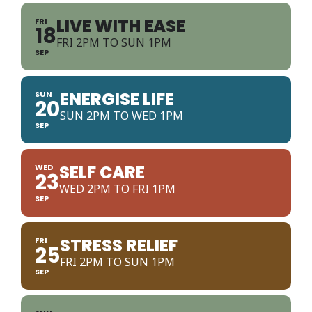
LIVE WITH EASE
FRI
18
FRI 2PM TO SUN 1PM
SEP
ENERGISE LIFE
SUN
20
SUN 2PM TO WED 1PM
SEP
SELF CARE
WED
23
WED 2PM TO FRI 1PM
SEP
STRESS RELIEF
FRI
25
FRI 2PM TO SUN 1PM
SEP