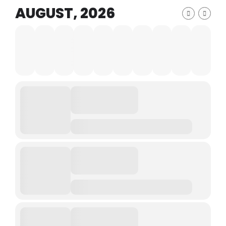
AUGUST, 2026