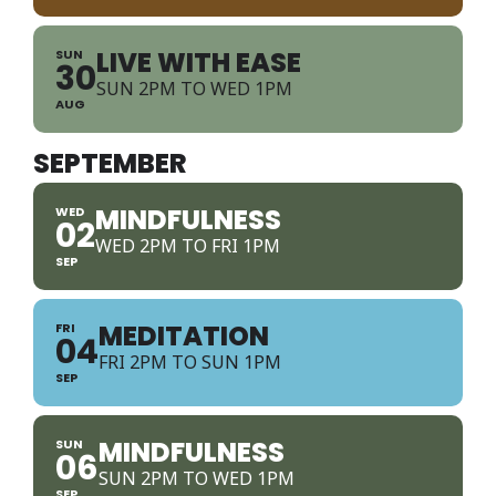
LIVE WITH EASE
SUN
30
SUN 2PM TO WED 1PM
AUG
SEPTEMBER
MINDFULNESS
WED
02
WED 2PM TO FRI 1PM
SEP
MEDITATION
FRI
04
FRI 2PM TO SUN 1PM
SEP
MINDFULNESS
SUN
06
SUN 2PM TO WED 1PM
SEP