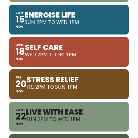
ENERGISE LIFE
SUN
15
SUN 2PM TO WED 1PM
NOV
SELF CARE
WED
18
WED 2PM TO FRI 1PM
NOV
STRESS RELIEF
FRI
20
FRI 2PM TO SUN 1PM
NOV
LIVE WITH EASE
SUN
22
SUN 2PM TO WED 1PM
NOV