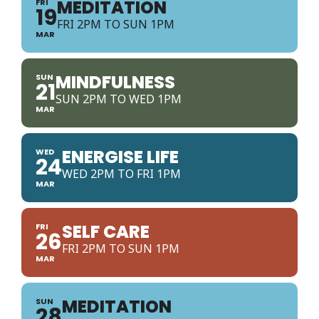
MEDITATION
FRI
19
FRI 2PM TO SUN 1PM
MAR
MINDFULNESS
SUN
21
SUN 2PM TO WED 1PM
MAR
ENERGISE LIFE
WED
24
WED 2PM TO FRI 1PM
MAR
SELF CARE
FRI
26
FRI 2PM TO SUN 1PM
MAR
MEDITATION
SUN
28