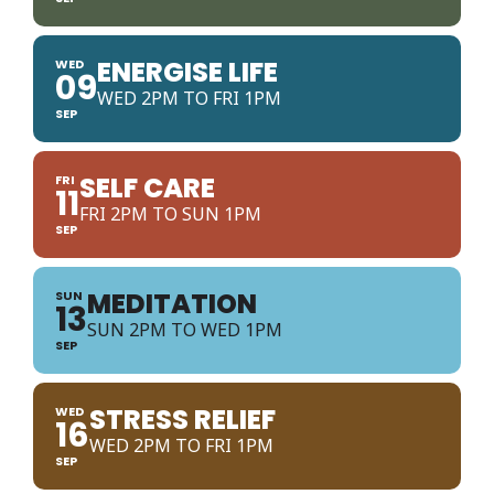
ENERGISE LIFE
WED
09
WED 2PM TO FRI 1PM
SEP
SELF CARE
FRI
11
FRI 2PM TO SUN 1PM
SEP
MEDITATION
SUN
13
SUN 2PM TO WED 1PM
SEP
STRESS RELIEF
WED
16
WED 2PM TO FRI 1PM
SEP