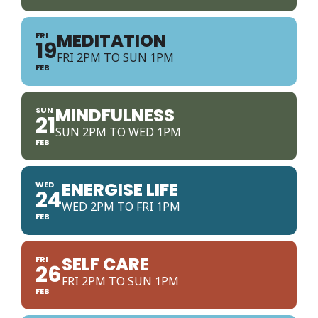
MEDITATION
FRI
19
FRI 2PM TO SUN 1PM
FEB
MINDFULNESS
SUN
21
SUN 2PM TO WED 1PM
FEB
ENERGISE LIFE
WED
24
WED 2PM TO FRI 1PM
FEB
SELF CARE
FRI
26
FRI 2PM TO SUN 1PM
FEB