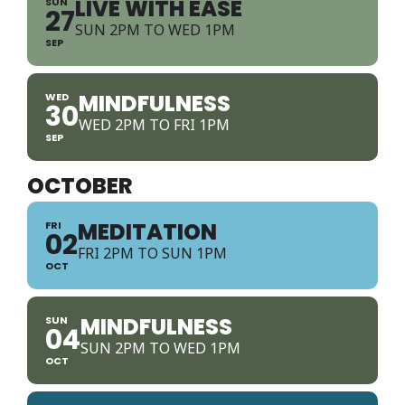
LIVE WITH EASE
SUN
27
SUN 2PM TO WED 1PM
SEP
MINDFULNESS
WED
30
WED 2PM TO FRI 1PM
SEP
OCTOBER
MEDITATION
FRI
02
FRI 2PM TO SUN 1PM
OCT
MINDFULNESS
SUN
04
SUN 2PM TO WED 1PM
OCT