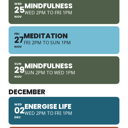
MINDFULNESS
WED
25
WED 2PM TO FRI 1PM
NOV
MEDITATION
FRI
27
FRI 2PM TO SUN 1PM
NOV
MINDFULNESS
SUN
29
SUN 2PM TO WED 1PM
NOV
DECEMBER
ENERGISE LIFE
WED
02
WED 2PM TO FRI 1PM
DEC