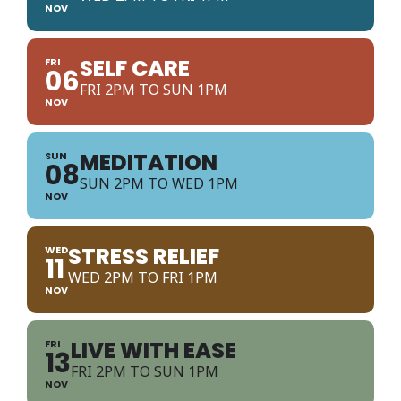
NOV
SELF CARE
FRI
06
FRI 2PM TO SUN 1PM
NOV
MEDITATION
SUN
08
SUN 2PM TO WED 1PM
NOV
STRESS RELIEF
WED
11
WED 2PM TO FRI 1PM
NOV
LIVE WITH EASE
FRI
13
FRI 2PM TO SUN 1PM
NOV