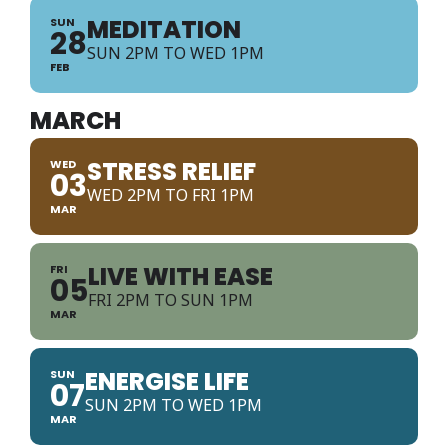
MEDITATION
SUN
28
SUN 2PM TO WED 1PM
FEB
MARCH
STRESS RELIEF
WED
03
WED 2PM TO FRI 1PM
MAR
LIVE WITH EASE
FRI
05
FRI 2PM TO SUN 1PM
MAR
ENERGISE LIFE
SUN
07
SUN 2PM TO WED 1PM
MAR