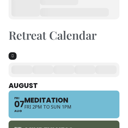
Retreat Calendar
AUGUST
MEDITATION
FRI
07
FRI 2PM TO SUN 1PM
AUG
SUN