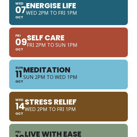
ENERGISE LIFE
WED
07
WED 2PM TO FRI 1PM
OCT
SELF CARE
FRI
09
FRI 2PM TO SUN 1PM
OCT
MEDITATION
SUN
11
SUN 2PM TO WED 1PM
OCT
STRESS RELIEF
WED
14
WED 2PM TO FRI 1PM
OCT
LIVE WITH EASE
FRI