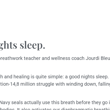
ghts sleep.
breathwork teacher and wellness coach Jourdi Bleu 
 and healing is quite simple: a good nights sleep. I
tion-14,8 million struggle with winding down, falli
 Navy seals actually use this breath before they go i
bodies. It also activates our diaphragmatic breath