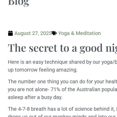
Blog
August 27, 2025
Yoga & Meditation
The secret to a good ni
Here is an easy technique shared by our yoga/
up tomorrow feeling amazing.
The number one thing you can do for your health
you are not alone- 71% of the Australian popula
asleep after a busy day.
The 4-7-8 breath has a lot of science behind it,
drops us out of our monkey minds and into our 