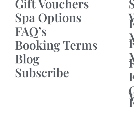
Gift Vouchers
Spa Options
FAQ’s
Booking Terms
Blog
Subscribe