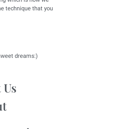
he technique that you
d sweet dreams:)
 Us
ut