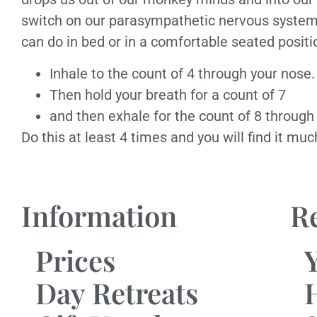
switch on our parasympathetic nervous system. 
can do in bed or in a comfortable seated positi
Inhale to the count of 4 through your nose.
Then hold your breath for a count of 7
and then exhale for the count of 8 through
Do this at least 4 times and you will find it mu
Information
R
Prices
Day Retreats