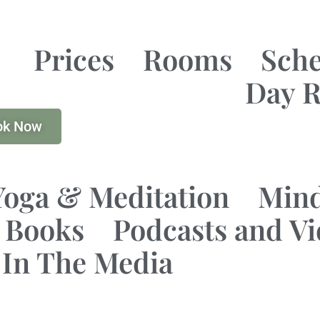
Prices
Rooms
Sch
Day R
ok Now
Yoga & Meditation
Mind
Books
Podcasts and V
In The Media