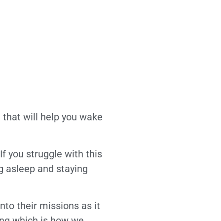
that will help you wake
f you struggle with this
ng asleep and staying
nto their missions as it
ing which is how we