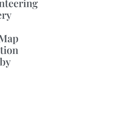
nteering
ery
 Map
tion
by