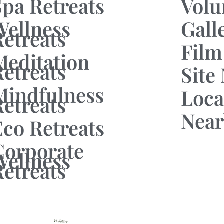
Spa Retreats
Volu
Wellness
Gall
Retreats
Film
Meditation
Retreats
Site
Mindfulness
Loca
Retreats
Near
Eco Retreats
Corporate
Wellness
Retreats