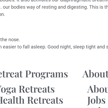
our bodies way of resting and digesting. This is t
on.
 the nose.
ch easier to fall asleep. Good night, sleep tight an
etreat Programs
About
Yoga Retreats
Abo
Health Retreats
Jobs