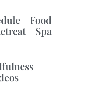
edule
Food
etreat
Spa
fulness
ideos