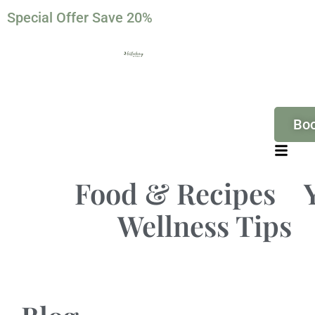
Special Offer Save 20%
Bo
Food & Recipes
Wellness Tips