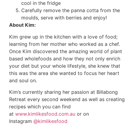
cool in the fridge
Carefully remove the panna cotta from the
moulds, serve with berries and enjoy!
About Kim:
Kim grew up in the kitchen with a love of food;
learning from her mother who worked as a chef.
Once Kim discovered the amazing world of plant
based wholefoods and how they not only enrich
your diet but your whole lifestyle, she knew that
this was the area she wanted to focus her heart
and soul on.
Kim’s currently sharing her passion at Billabong
Retreat every second weekend as well as creating
recipes which you can find
at
www.kimlikesfood.com.au
or on
Instagram
@kimlikesfood