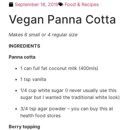
September 18, 2019
Food & Recipes
Vegan Panna Cotta
Makes 6 small or 4 regular size
INGREDIENTS
Panna cotta
1 can full fat coconut milk (400mls)
1 tsp vanilla
1/4 cup white sugar (I never usually use this
sugar but I wanted the traditional white look)
3/4 tsp agar powder – you can buy this at
health food stores
Berry topping