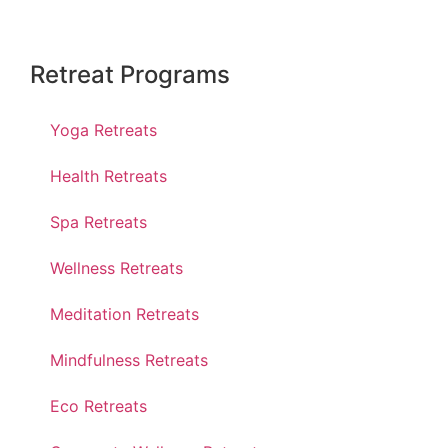
Retreat Programs
Yoga Retreats
Health Retreats
Spa Retreats
Wellness Retreats
Meditation Retreats
Mindfulness Retreats
Eco Retreats