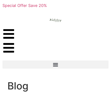
Special Offer Save 20%
Blog