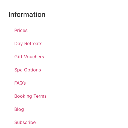
Information
Prices
Day Retreats
Gift Vouchers
Spa Options
FAQ’s
Booking Terms
Blog
Subscribe