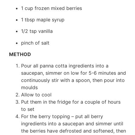
1 cup frozen mixed berries
1 tbsp maple syrup
1/2 tsp vanilla
pinch of salt
METHOD
Pour all panna cotta ingredients into a
saucepan, simmer on low for 5-6 minutes and
continuously stir with a spoon, then pour into
moulds
Allow to cool
Put them in the fridge for a couple of hours
to set
For the berry topping – put all berry
ingredients into a saucepan and simmer until
the berries have defrosted and softened, then