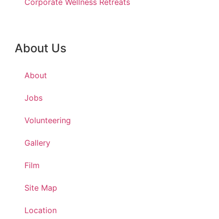
Corporate Wellness Retreats
About Us
About
Jobs
Volunteering
Gallery
Film
Site Map
Location