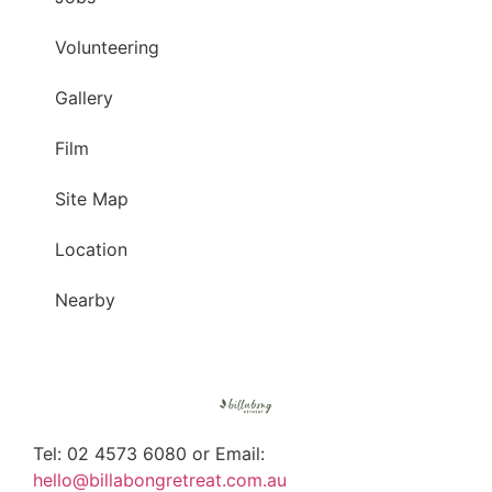
Volunteering
Gallery
Film
Site Map
Location
Nearby
Tel: 02 4573 6080 or Email:
hello@billabongretreat.com.au