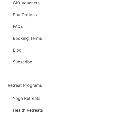
Gift Vouchers
Spa Options
FAQ’s
Booking Terms
Blog
Subscribe
Retreat Programs
Yoga Retreats
Health Retreats