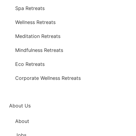
Spa Retreats
Wellness Retreats
Meditation Retreats
Mindfulness Retreats
Eco Retreats
Corporate Wellness Retreats
About Us
About
Jobs