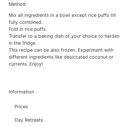
Method
Mix all ingredients in a bowl except rice puffs till
fully combined.
Fold in rice puffs.
Transfer to a baking dish of your choice to harden
in the fridge.
This recipe can be also frozen. Experiment with
different ingredients like desiccated coconut or
currents. Enjoy!
Information
Prices
Day Retreats