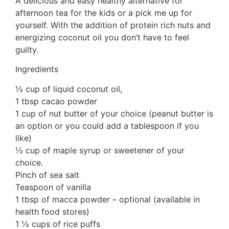
A delicious and easy healthy alternative for
afternoon tea for the kids or a pick me up for
yourself. With the addition of protein rich nuts and
energizing coconut oil you don’t have to feel
guilty.
Ingredients
½ cup of liquid coconut oil,
1 tbsp cacao powder
1 cup of nut butter of your choice (peanut butter is
an option or you could add a tablespoon if you
like)
½ cup of maple syrup or sweetener of your
choice.
Pinch of sea salt
Teaspoon of vanilla
1 tbsp of macca powder – optional (available in
health food stores)
1 ½ cups of rice puffs