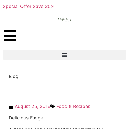
Special Offer Save 20%
Blog
August 25, 2016
Food & Recipes
Delicious Fudge